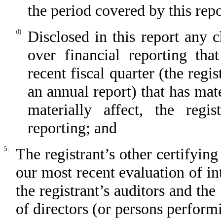
the period covered by this rep
d)
Disclosed in this report any c
over financial reporting tha
recent fiscal quarter (the regis
an annual report) that has mate
materially affect, the regis
reporting; and
5.
The registrant’s other certifying
our most recent evaluation of int
the registrant’s auditors and the
of directors (or persons perform