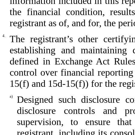
information included in this repo
the financial condition, resul
registrant as of, and for, the per
4.
The registrant’s other certify
establishing and maintaining 
defined in Exchange Act Rules
control over financial reportin
15(f) and 15d-15(f)) for the regi
a)
Designed such disclosure co
disclosure controls and p
supervision, to ensure that
registrant, including its cons