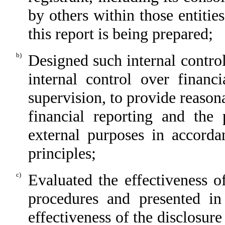
by others within those entitie
this report is being prepared;
b)
Designed such internal control
internal control over financ
supervision, to provide reasona
financial reporting and the 
external purposes in accorda
principles;
c)
Evaluated the effectiveness of
procedures and presented in
effectiveness of the disclosure