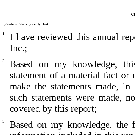
C
I, Andrew Shape, certify that:
1.
I have reviewed this annual r
Inc.;
2.
Based on my knowledge, this
statement of a material fact or 
make the statements made, in 
such statements were made, not
covered by this report;
3.
Based on my knowledge, the fin