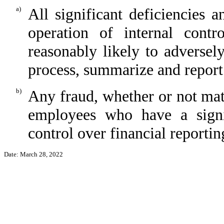
a)
All significant deficiencies 
operation of internal contr
reasonably likely to adversely 
process, summarize and report
b)
Any fraud, whether or not mat
employees who have a signifi
control over financial reportin
Date: March 28, 2022