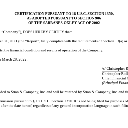
CERTIFICATION PURSUANT TO 18 U.S.C. SECTION 1350,
AS ADOPTED PURSUANT TO SECTION 906
OF THE SARBANES-OXLEY ACT OF 2002
 (the “Company”), DOES HEREBY CERTIFY that:
1, 2021 (the “Report”) fully complies with the requirements of Section 13(a) or 
cts, the financial condition and results of operation of the Company.
n March 28, 2022.
/s/ Christopher R
Christopher Roll
Chief Financial 
(Principal Finan
vided to Stran & Company, Inc. and will be retained by Stran & Company, Inc. and fu
mission pursuant to § 18 U.S.C. Section 1350. It is not being filed for purposes o
fter the date hereof, regardless of any general incorporation language in such filin