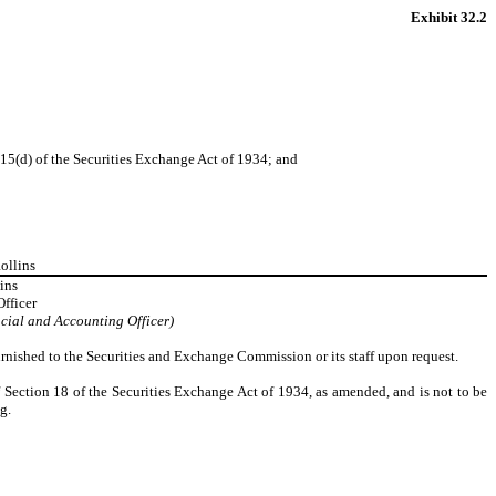
Exhibit 32.2
15(d) of the Securities Exchange Act of 1934; and
ollins
ins
Officer
cial and Accounting Officer)
rnished to the Securities and Exchange Commission or its staff upon request.
f Section 18 of the Securities Exchange Act of 1934, as amended, and is not to be
g.