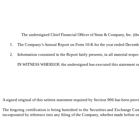
The undersigned Chief Financial Officer of Stran & Company, Inc.
1.
The Company’s Annual Report on Form 10-K for the year ended December 3
2.
Information contained in the Report fairly presents, in all material respe
IN WITNESS WHEREOF, the undersigned has executed this statement o
A signed original of this written statement required by Section 906 has been pro
The forgoing certification is being furnished to the Securities and Exchange Com
incorporated by reference into any filing of the Company, whether made before or a