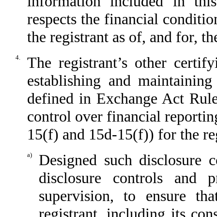
information included in this
respects the financial conditio
the registrant as of, and for, t
4.
The registrant’s other certif
establishing and maintaining
defined in Exchange Act Rule
control over financial reporti
15(f) and 15d-15(f)) for the re
a)
Designed such disclosure c
disclosure controls and 
supervision, to ensure tha
registrant, including its co