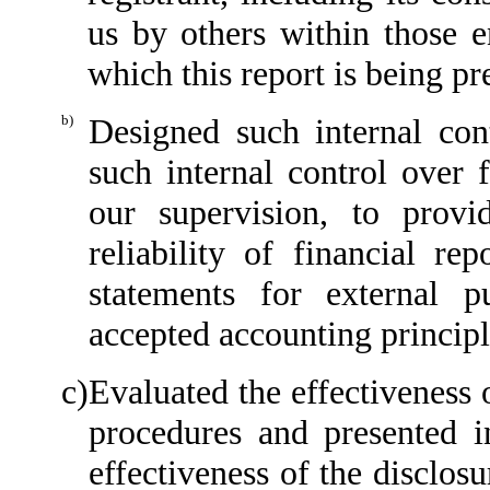
us by others within those en
which this report is being pr
b)
Designed such internal cont
such internal control over 
our supervision, to provi
reliability of financial re
statements for external p
accepted accounting principl
c)
Evaluated the effectiveness o
procedures and presented i
effectiveness of the disclos