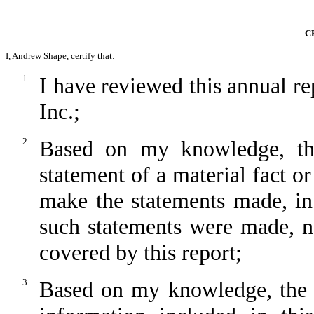
C
I, Andrew Shape, certify that:
1.
I have reviewed this annual 
Inc.;
2.
Based on my knowledge, thi
statement of a material fact or
make the statements made, in
such statements were made, no
covered by this report;
3.
Based on my knowledge, the fi