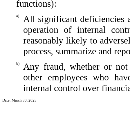
functions):
a)
All significant deficiencies
operation of internal cont
reasonably likely to adversely
process, summarize and repor
b)
Any fraud, whether or not
other employees who have 
internal control over financi
Date: March 30, 2023