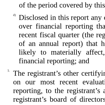
of the period covered by thi
d)
Disclosed in this report any 
over financial reporting th
recent fiscal quarter (the reg
of an annual report) that h
likely to materially affect
financial reporting; and
5.
The registrant’s other certify
on our most recent evaluati
reporting, to the registrant’
registrant’s board of directo