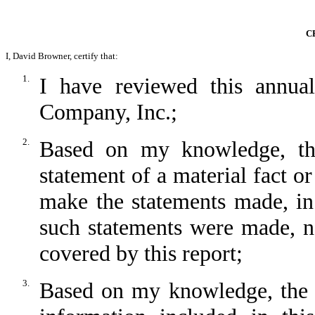
C
I, David Browner, certify that:
1.
I have reviewed this annu
Company, Inc.;
2.
Based on my knowledge, thi
statement of a material fact or
make the statements made, in
such statements were made, no
covered by this report;
3.
Based on my knowledge, the fi