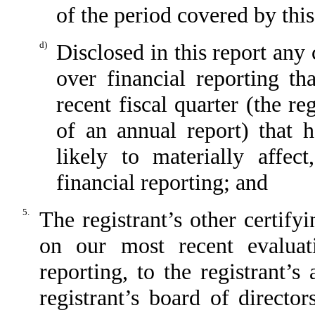
of the period covered by thi
d)
Disclosed in this report any 
over financial reporting th
recent fiscal quarter (the reg
of an annual report) that h
likely to materially affect
financial reporting; and
5.
The registrant’s other certify
on our most recent evaluati
reporting, to the registrant’
registrant’s board of directo