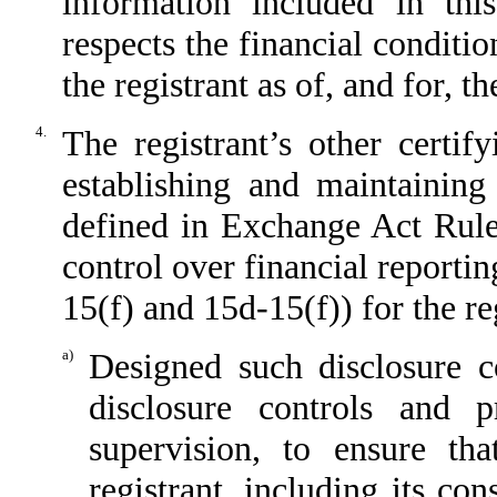
information included in this
respects the financial conditio
the registrant as of, and for, t
4.
The registrant’s other certif
establishing and maintaining
defined in Exchange Act Rule
control over financial reporti
15(f) and 15d-15(f)) for the re
a)
Designed such disclosure c
disclosure controls and 
supervision, to ensure tha
registrant, including its co