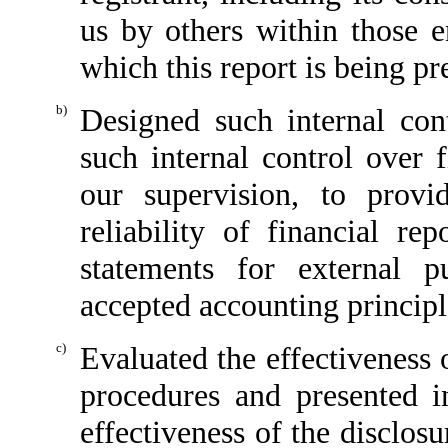
us by others within those en
which this report is being pr
b)
Designed such internal cont
such internal control over 
our supervision, to provi
reliability of financial re
statements for external p
accepted accounting principl
c)
Evaluated the effectiveness o
procedures and presented i
effectiveness of the disclos