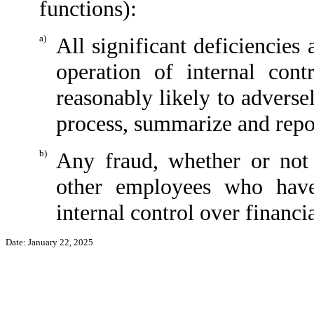
functions):
a)
All significant deficiencies
operation of internal cont
reasonably likely to adversely
process, summarize and repor
b)
Any fraud, whether or not
other employees who have 
internal control over financi
Date: January 22, 2025