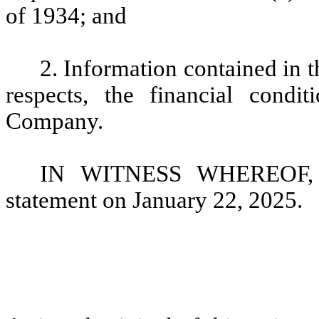
of 1934; and
2. Information contained in th
respects, the financial condi
Company.
IN WITNESS WHEREOF, th
statement on January 22, 2025.