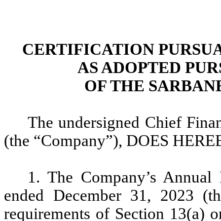
CERTIFICATION PURSUANT
AS ADOPTED PUR
OF THE SARBANE
The undersigned Chief Finan
(the “Company”), DOES HEREB
1. The Company’s Annual 
ended December 31, 2023 (the
requirements of Section 13(a) o