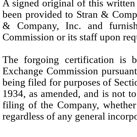
A signed original of this writte
been provided to Stran & Compan
& Company, Inc. and furnish
Commission or its staff upon req
The forgoing certification is 
Exchange Commission pursuant t
being filed for purposes of Sect
1934, as amended, and is not to
filing of the Company, whether 
regardless of any general incorpo