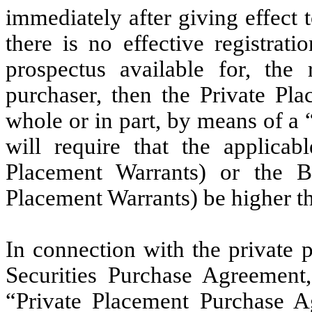
immediately after giving effect t
there is no effective registrati
prospectus available for, the
purchaser, then the Private Pl
whole or in part, by means of a 
will require that the applica
Placement Warrants) or the B
Placement Warrants) be higher th
In connection with the private 
Securities Purchase Agreement
“Private Placement Purchase Ag