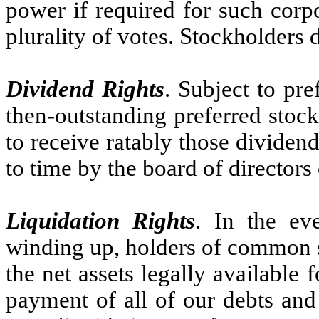
power if required for such corpo
plurality of votes. Stockholders 
Dividend Rights
. Subject to pr
then-outstanding preferred stoc
to receive ratably those dividen
to time by the board of directors 
Liquidation Rights
. In the eve
winding up, holders of common st
the net assets legally available f
payment of all of our debts and o