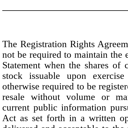
The Registration Rights Agree
not be required to maintain the 
Statement when the shares of
stock issuable upon exercise
otherwise required to be register
resale without volume or mann
current public information purs
Act as set forth in a written op