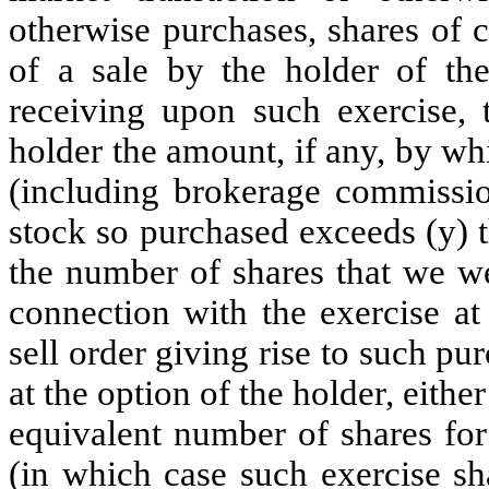
otherwise purchases, shares of 
of a sale by the holder of the
receiving upon such exercise, 
holder the amount, if any, by whi
(including brokerage commissio
stock so purchased exceeds (y) 
the number of shares that we we
connection with the exercise at
sell order giving rise to such p
at the option of the holder, eithe
equivalent number of shares fo
(in which case such exercise sh