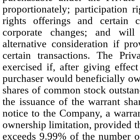
proportionately; participation r
rights offerings and certain
corporate changes; and will
alternative consideration if pr
certain transactions. The Pr
exercised if, after giving effec
purchaser would beneficially ow
shares of common stock outstand
the issuance of the warrant sha
notice to the Company, a warran
ownership limitation, provided t
exceeds 9.99% of the number o