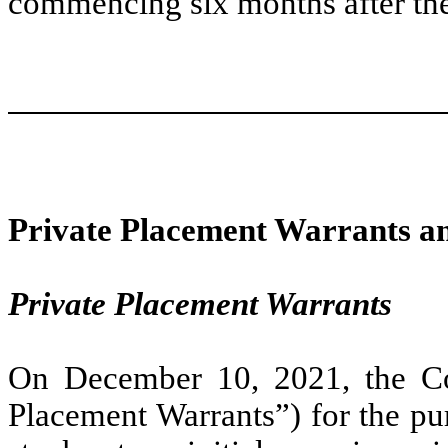
commencing six months after th
Private Placement Warrants a
Private Placement Warrants
On December 10, 2021, the Co
Placement Warrants”) for the p