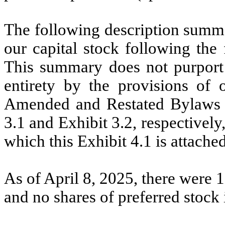
The following description summa
our capital stock following the 
This summary does not purport t
entirety by the provisions of 
Amended and Restated Bylaws (
3.1 and Exhibit 3.2, respectivel
which this Exhibit 4.1 is attache
As of April
8
, 2025, there were
1
and no shares of preferred stock