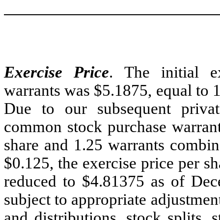
Exercise Price
. The initial e
warrants was $5.1875, equal to 12
Due to our subsequent priv
common stock purchase warrants
share and 1.25 warrants combine
$0.125, the exercise price per s
reduced to $4.81375 as of Dece
subject to appropriate adjustment
and distributions, stock splits, 