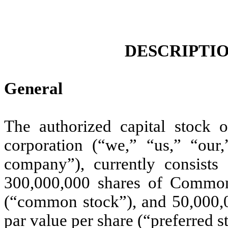
DESCRIPTIO
General
The authorized capital stock
corporation (“we,” “us,” “our
company”), currently consists 
300,000,000 shares of Common
(“common stock”), and 50,000,0
par value per share (“preferred s