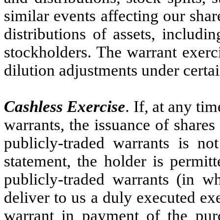
similar events affecting our sh
distributions of assets, includi
stockholders. The warrant exercis
dilution adjustments under certa
Cashless Exercise
. If, at any ti
warrants, the issuance of share
publicly-traded warrants is not
statement, the holder is permitt
publicly-traded warrants (in w
deliver to us a duly executed exe
warrant in payment of the purc