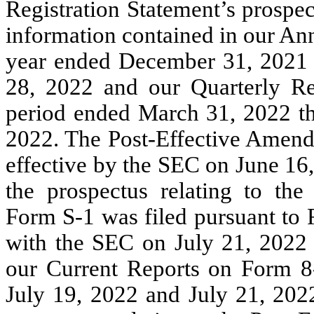
Registration Statement’s prospec
information contained in our An
year ended December 31, 2021 
28, 2022 and our Quarterly Re
period ended March 31, 2022 th
2022. The Post-Effective Amend
effective by the SEC on June 16
the prospectus relating to th
Form S-1 was filed pursuant to 
with the SEC on July 21, 2022 t
our Current Reports on Form 8
July 19, 2022 and July 21, 202