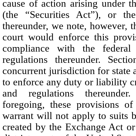
cause of action arising under t
(the “Securities Act”), or th
thereunder, we note, however, th
court would enforce this provi
compliance with the federal
regulations thereunder. Secti
concurrent jurisdiction for state 
to enforce any duty or liability c
and regulations thereunder.
foregoing, these provisions 
warrant will not apply to suits 
created by the Exchange Act or 