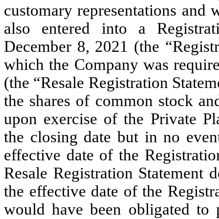
customary representations and 
also entered into a Registra
December 8, 2021 (the “Registr
which the Company was required 
(the “Resale Registration Stateme
the shares of common stock and
upon exercise of the Private P
the closing date but in no even
effective date of the Registrat
Resale Registration Statement d
the effective date of the Regis
would have been obligated to p