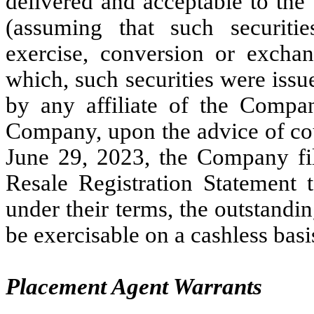
delivered and acceptable to the 
(assuming that such securiti
exercise, conversion or excha
which, such securities were issu
by any affiliate of the Compa
Company, upon the advice of co
June 29, 2023, the Company fil
Resale Registration Statement t
under their terms, the outstandi
be exercisable on a cashless basi
Placement Agent Warrants