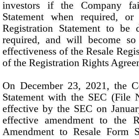
investors if the Company fai
Statement when required, or 
Registration Statement to be
required, and will become so o
effectiveness of the Resale Regi
of the Registration Rights Agree
On December 23, 2021, the Co
Statement with the SEC (File 
effective by the SEC on Januar
effective amendment to the R
Amendment to Resale Form S-