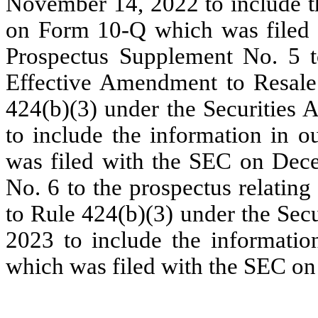
November 14, 2022 to include th
on Form 10-Q which was filed
Prospectus Supplement No. 5 to
Effective Amendment to Resale
424(b)(3) under the Securities
to include the information in 
was filed with the SEC on Dec
No. 6 to the prospectus relatin
to Rule 424(b)(3) under the Sec
2023 to include the informati
which was filed with the SEC on