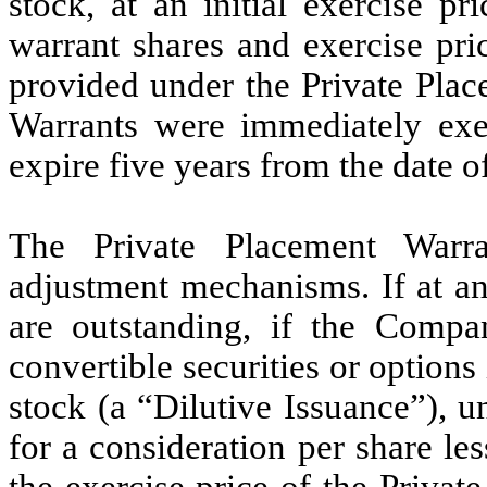
stock, at an initial exercise p
warrant shares and exercise pri
provided under the Private Plac
Warrants were immediately exer
expire five years from the date o
The Private Placement Warra
adjustment mechanisms. If at an
are outstanding, if the Compa
convertible securities or optio
stock (a “Dilutive Issuance”), 
for a consideration per share les
the exercise price of the Privat