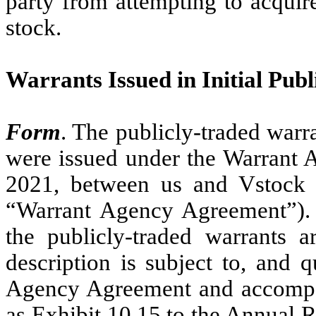
party from attempting to acquir
stock.
Warrants Issued in Initial Publ
Form
. The publicly-traded warra
were issued under the Warrant
2021, between us and Vstock T
“Warrant Agency Agreement”). 
the publicly-traded warrants 
description is subject to, and q
Agency Agreement and accompan
as Exhibit 10.15 to the Annual 