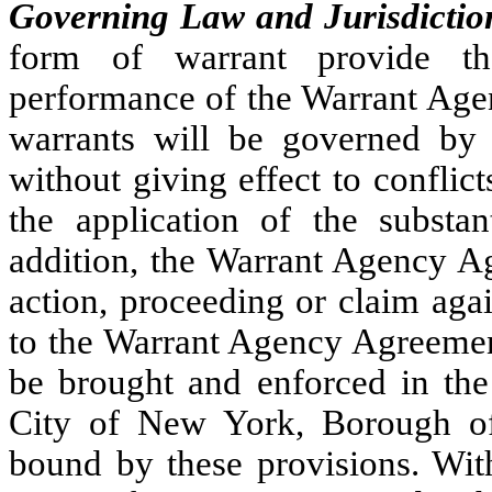
Governing Law and Jurisdictio
form of warrant provide that
performance of the Warrant Age
warrants will be governed by
without giving effect to conflict
the application of the substan
addition, the Warrant Agency A
action, proceeding or claim agai
to the Warrant Agency Agreement
be brought and enforced in the 
City of New York, Borough of
bound by these provisions. With