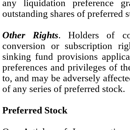
any liquidation preference g
outstanding shares of preferred s
Other Rights
. Holders of c
conversion or subscription ri
sinking fund provisions applic
preferences and privileges of t
to, and may be adversely affected
of any series of preferred stock.
Preferred Stock