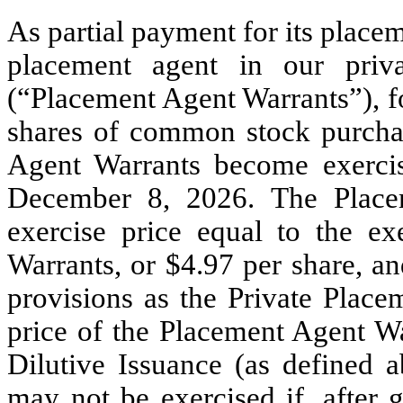
As partial payment for its placem
placement agent in our priv
(“Placement Agent Warrants”), f
shares of common stock purcha
Agent Warrants become exerci
December 8, 2026. The Placem
exercise price equal to the ex
Warrants, or $4.97 per share, a
provisions as the Private Place
price of the Placement Agent Wa
Dilutive Issuance (as defined 
may not be exercised if, after g