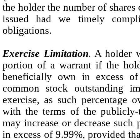
the holder the number of shares
issued had we timely compli
obligations.
Exercise Limitation
. A holder 
portion of a warrant if the hold
beneficially own in excess o
common stock outstanding imm
exercise, as such percentage o
with the terms of the publicly
may increase or decrease such p
in excess of 9.99%, provided tha