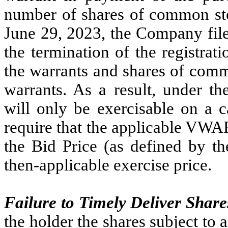
number of shares of common st
June 29, 2023, the Company file
the termination of the registrati
the warrants and shares of comm
warrants. As a result, under th
will only be exercisable on a c
require that the applicable VWAP
the Bid Price (as defined by th
then-applicable exercise price.
Failure to Timely Deliver Share
the holder the shares subject to a