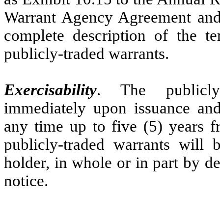
Warrant Agency Agreement and
complete description of the te
publicly-traded warrants.
Exercisability
. The publicly
immediately upon issuance and 
any time up to five (5) years f
publicly-traded warrants will 
holder, in whole or in part by d
notice.