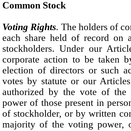
Common Stock
Voting Rights
.
The holders of co
each share held of record on a
stockholders. Under our Artic
corporate action to be taken b
election of directors or such a
votes by statute or our Article
authorized by the vote of the 
power of those present in perso
of stockholder, or by written c
majority of the voting power, o