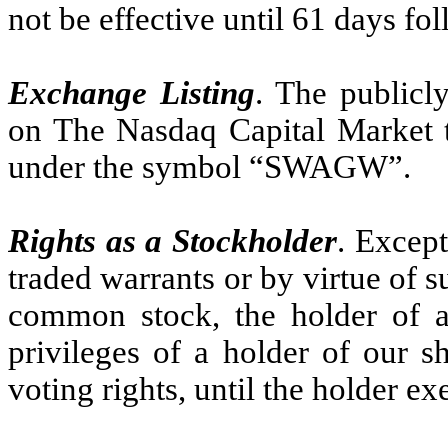
not be effective until 61 days fo
Exchange Listing
. The publicl
on The Nasdaq Capital Market 
under the symbol “SWAGW”.
Rights as a Stockholder
. Except
traded warrants or by virtue of 
common stock, the holder of a
privileges of a holder of our 
voting rights, until the holder ex