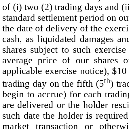
of (i) two (2) trading days and (i
standard settlement period on ou
the date of delivery of the exerc
cash, as liquidated damages and
shares subject to such exercis
average price of our shares 
applicable exercise notice), $10
th
trading day on the fifth (5
) tr
begin to accrue) for each tradin
are delivered or the holder resci
such date the holder is require
market transaction or otherw