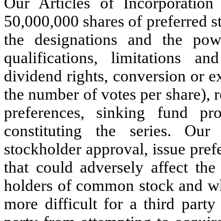
Our Articles of Incorporation
50,000,000 shares of preferred s
the designations and the pow
qualifications, limitations an
dividend rights, conversion or e
the number of votes per share), 
preferences, sinking fund p
constituting the series. Our
stockholder approval, issue pref
that could adversely affect the
holders of common stock and whi
more difficult for a third party