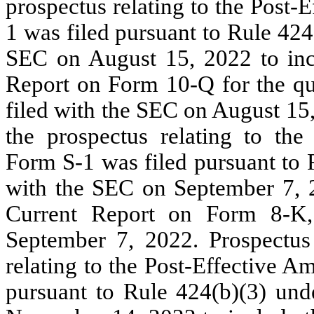
prospectus relating to the Post
1 was filed pursuant to Rule 424
SEC on August 15, 2022 to incl
Report on Form 10-Q for the qu
filed with the SEC on August 15
the prospectus relating to th
Form S-1 was filed pursuant to 
with the SEC on September 7, 2
Current Report on Form 8-K
September 7, 2022. Prospectus
relating to the Post-Effective 
pursuant to Rule 424(b)(3) und