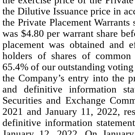
the Dilutive Issuance price in a
the Private Placement Warrants s
was $4.80 per warrant share bef
placement was obtained and e
holders of shares of common s
65.4% of our outstanding votin
the Company’s entry into the pr
and definitive information s
Securities and Exchange Comm
2021 and January 11, 2022, resp
definitive information statemen
January 12, 2022. On January 