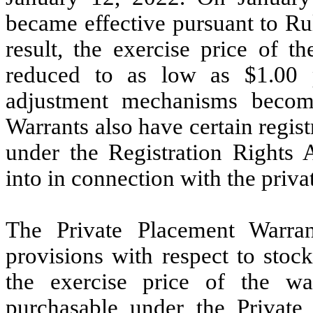
became effective pursuant to Ru
result, the exercise price of 
reduced to as low as $1.00 p
adjustment mechanisms become
Warrants also have certain regist
under the Registration Rights 
into in connection with the priva
The Private Placement Warran
provisions with respect to stoc
the exercise price of the w
purchasable under the Private