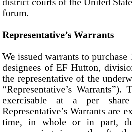
district courts of the United Sta
forum.
Representative’s Warrants
We issued warrants to purchase 
designees of EF Hutton, divisi
the representative of the underwr
“Representative’s Warrants”). 
exercisable at a per share
Representative’s Warrants are e
time, in whole or in part, du