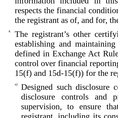
information included in this
respects the financial conditio
the registrant as of, and for, t
4.
The registrant’s other certif
establishing and maintaining
defined in Exchange Act Rule
control over financial reporti
15(f) and 15d-15(f)) for the re
a)
Designed such disclosure c
disclosure controls and 
supervision, to ensure tha
registrant, including its co