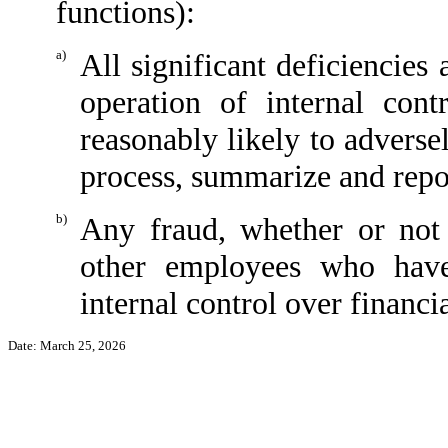
functions):
a)
All significant deficiencies
operation of internal cont
reasonably likely to adversely
process, summarize and repor
b)
Any fraud, whether or not
other employees who have 
internal control over financi
Date: March 25
, 2026