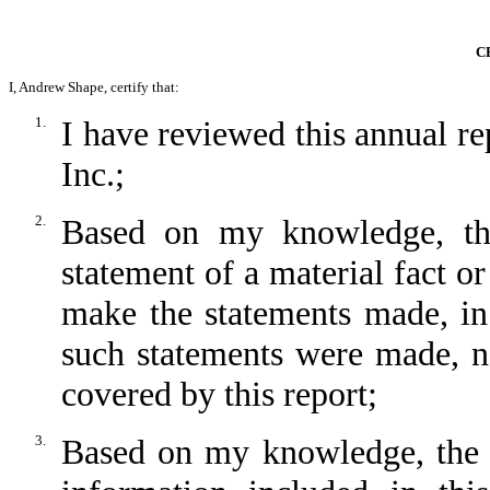
C
I, Andrew Shape, certify that:
1.
I have reviewed this annual 
Inc.;
2.
Based on my knowledge, thi
statement of a material fact or
make the statements made, in
such statements were made, no
covered by this report;
3.
Based on my knowledge, the fi