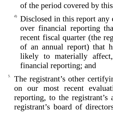
of the period covered by thi
d)
Disclosed in this report any 
over financial reporting th
recent fiscal quarter (the reg
of an annual report) that h
likely to materially affect
financial reporting; and
5.
The registrant’s other certify
on our most recent evaluati
reporting, to the registrant’
registrant’s board of directo