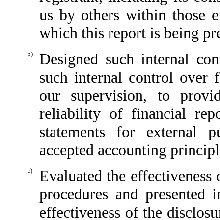
us by others within those en
which this report is being pr
b)
Designed such internal cont
such internal control over 
our supervision, to provi
reliability of financial re
statements for external p
accepted accounting principl
c)
Evaluated the effectiveness o
procedures and presented i
effectiveness of the disclos