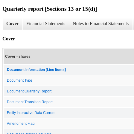
Quarterly report [Sections 13 or 15(d)]
Cover
Financial Statements
Notes to Financial Statements
Cover
Cover - shares
Document Information [Line Items]
Document Type
Document Quarterly Report
Document Transition Report
Entity Interactive Data Current
Amendment Flag