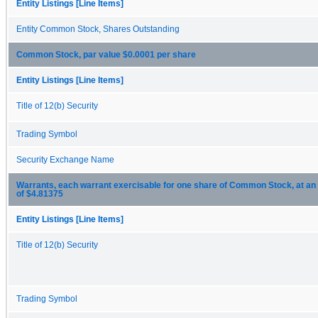
Entity Listings [Line Items]
Entity Common Stock, Shares Outstanding
Common Stock, par value $0.0001 per share
Entity Listings [Line Items]
Title of 12(b) Security
Trading Symbol
Security Exchange Name
Warrants, each warrant exercisable for one share of Common Stock, at an 
of $4.81375
Entity Listings [Line Items]
Title of 12(b) Security
Trading Symbol