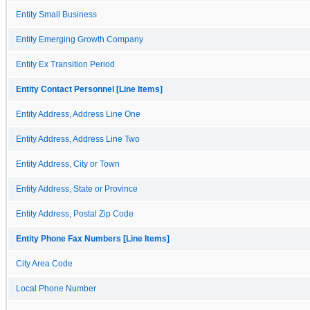
Entity Small Business
Entity Emerging Growth Company
Entity Ex Transition Period
Entity Contact Personnel [Line Items]
Entity Address, Address Line One
Entity Address, Address Line Two
Entity Address, City or Town
Entity Address, State or Province
Entity Address, Postal Zip Code
Entity Phone Fax Numbers [Line Items]
City Area Code
Local Phone Number