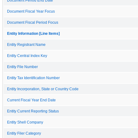
Document Period End Date
Document Fiscal Year Focus
Document Fiscal Period Focus
Entity Information [Line Items]
Entity Registrant Name
Entity Central Index Key
Entity File Number
Entity Tax Identification Number
Entity Incorporation, State or Country Code
Current Fiscal Year End Date
Entity Current Reporting Status
Entity Shell Company
Entity Filer Category