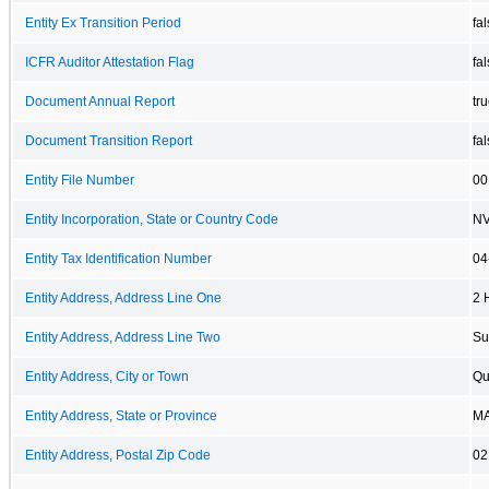
Entity Ex Transition Period
fa
ICFR Auditor Attestation Flag
fa
Document Annual Report
tr
Document Transition Report
fa
Entity File Number
00
Entity Incorporation, State or Country Code
N
Entity Tax Identification Number
04
Entity Address, Address Line One
2 
Entity Address, Address Line Two
Su
Entity Address, City or Town
Qu
Entity Address, State or Province
M
Entity Address, Postal Zip Code
02