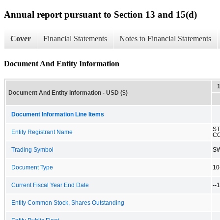
Annual report pursuant to Section 13 and 15(d)
Cover
Financial Statements
Notes to Financial Statements
Document And Entity Information
Document And Entity Information - USD ($)
Document Information Line Items
ST
Entity Registrant Name
CO
Trading Symbol
S
Document Type
10
Current Fiscal Year End Date
--
Entity Common Stock, Shares Outstanding