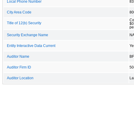
Local Phone Number
83
City Area Code
80
Co
Title of 12(b) Security
$0
pe
Security Exchange Name
N
Entity Interactive Data Current
Ye
Auditor Name
BF
Auditor Firm ID
50
Auditor Location
La