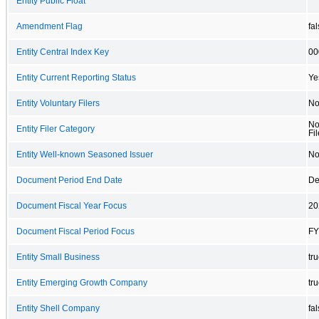
Entity Public Float
Amendment Flag
fa
Entity Central Index Key
00
Entity Current Reporting Status
Ye
Entity Voluntary Filers
N
No
Entity Filer Category
Fil
Entity Well-known Seasoned Issuer
N
Document Period End Date
De
Document Fiscal Year Focus
20
Document Fiscal Period Focus
FY
Entity Small Business
tr
Entity Emerging Growth Company
tr
Entity Shell Company
fa