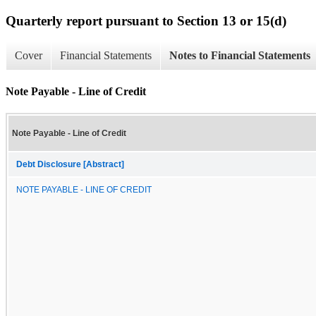
Quarterly report pursuant to Section 13 or 15(d)
Cover
Financial Statements
Notes to Financial Statements
Note Payable - Line of Credit
Note Payable - Line of Credit
Debt Disclosure [Abstract]
NOTE PAYABLE - LINE OF CREDIT