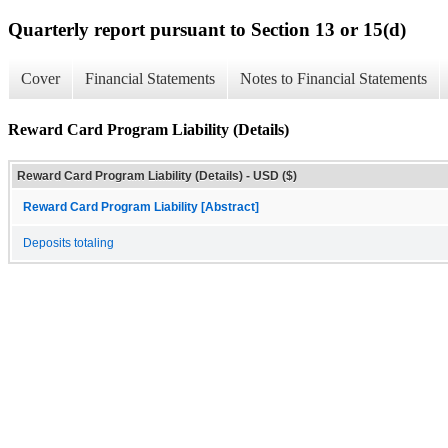
Quarterly report pursuant to Section 13 or 15(d)
Cover
Financial Statements
Notes to Financial Statements
Reward Card Program Liability (Details)
Reward Card Program Liability (Details) - USD ($)
Reward Card Program Liability [Abstract]
Deposits totaling