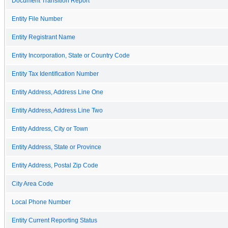
Document Transition Report
Entity File Number
Entity Registrant Name
Entity Incorporation, State or Country Code
Entity Tax Identification Number
Entity Address, Address Line One
Entity Address, Address Line Two
Entity Address, City or Town
Entity Address, State or Province
Entity Address, Postal Zip Code
City Area Code
Local Phone Number
Entity Current Reporting Status