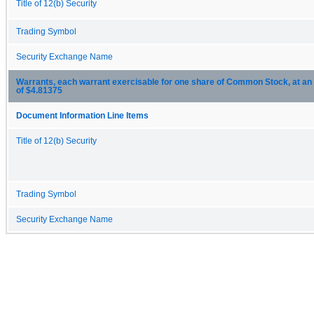
Title of 12(b) Security
Trading Symbol
Security Exchange Name
Warrants, each warrant exercisable for one share of Common Stock, at an 
of $4.81375
Document Information Line Items
Title of 12(b) Security
Trading Symbol
Security Exchange Name