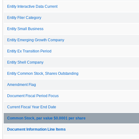
Entity Interactive Data Current
Entity Filer Category
Entity Small Business
Entity Emerging Growth Company
Entity Ex Transition Period
Entity Shell Company
Entity Common Stock, Shares Outstanding
Amendment Flag
Document Fiscal Period Focus
Current Fiscal Year End Date
Common Stock, par value $0.0001 per share
Document Information Line Items