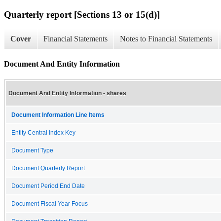
Quarterly report [Sections 13 or 15(d)]
Cover
Financial Statements
Notes to Financial Statements
Document And Entity Information
Document And Entity Information - shares
Document Information Line Items
Entity Central Index Key
Document Type
Document Quarterly Report
Document Period End Date
Document Fiscal Year Focus