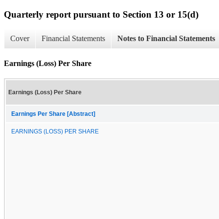
Quarterly report pursuant to Section 13 or 15(d)
Cover
Financial Statements
Notes to Financial Statements
Earnings (Loss) Per Share
Earnings (Loss) Per Share
Earnings Per Share [Abstract]
EARNINGS (LOSS) PER SHARE