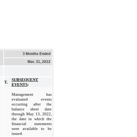
3 Months Ended
Mar. 31, 2022
SUBSEQUENT
T.
EVENTS
:
Management has
evaluated events
occurring after the
balance sheet date
through May 13, 2022,
the date in which the
financial statements
were available to be
issued.