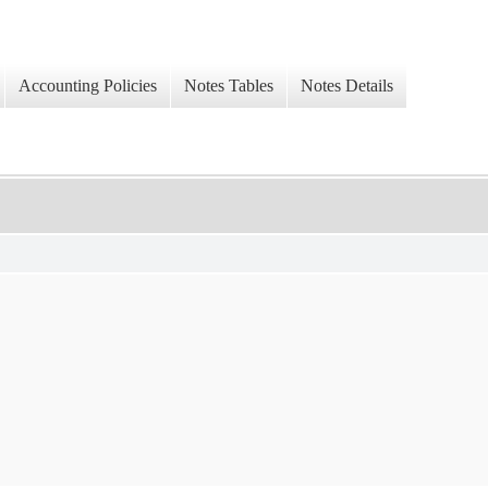
Accounting Policies
Notes Tables
Notes Details