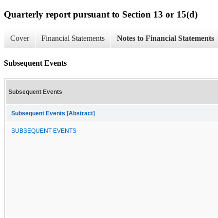
Quarterly report pursuant to Section 13 or 15(d)
Cover
Financial Statements
Notes to Financial Statements
Subsequent Events
Subsequent Events
Subsequent Events [Abstract]
SUBSEQUENT EVENTS