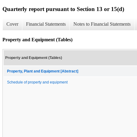
Quarterly report pursuant to Section 13 or 15(d)
Cover
Financial Statements
Notes to Financial Statements
Property and Equipment (Tables)
Property and Equipment (Tables)
Property, Plant and Equipment [Abstract]
Schedule of property and equipment