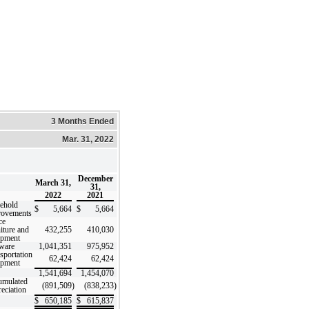
3 Months Ended
Mar. 31, 2022
December
March 31,
31,
2022
2021
ehold
$
5,664
$
5,664
rovements
ce
iture and
432,255
410,030
ipment
ware
1,041,351
975,952
sportation
62,424
62,424
ipment
1,541,694
1,454,070
umulated
(891,509
)
(838,233
)
eciation
$
650,185
$
615,837