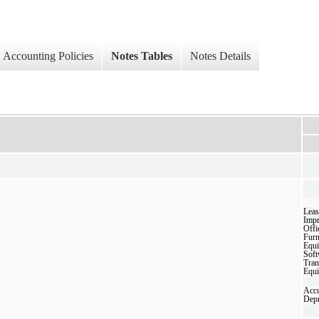
Accounting Policies
Notes Tables
Notes Details
Leas
Imp
Offi
Furn
Equ
Soft
Tran
Equ
Acc
Depr