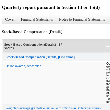
Quarterly report pursuant to Section 13 or 15(d)
Cover
Financial Statements
Notes to Financial Statements
Stock-Based Compensation (Details)
Stock-Based Compensation (Details) - $ /
shares
Stock-Based Compensation (Details) [Line Items]
Op
Option awards, description
ge
wi
pr
fai
Co
th
th
ge
ba
of
se
10
te
Weighted-average grant-date fair value of options (in Dollars per share)