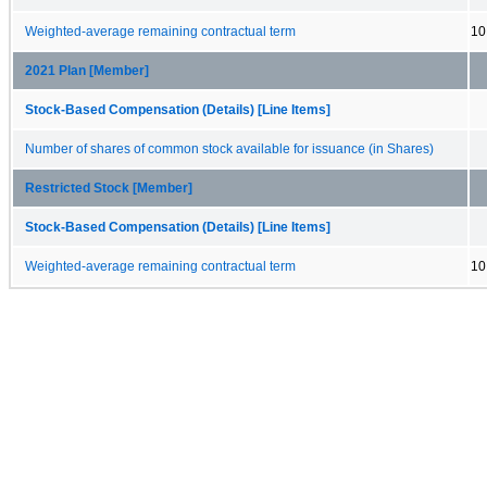
Weighted-average remaining contractual term
10
2021 Plan [Member]
Stock-Based Compensation (Details) [Line Items]
Number of shares of common stock available for issuance (in Shares)
Restricted Stock [Member]
Stock-Based Compensation (Details) [Line Items]
Weighted-average remaining contractual term
10