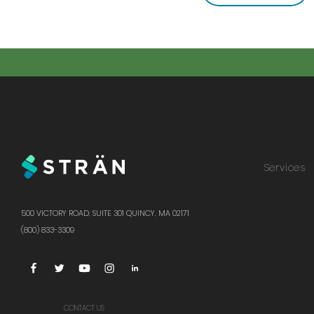
Services
500 VICTORY ROAD, SUITE 301 QUINCY, MA 02171
(800) 833-3309
CONTACT US