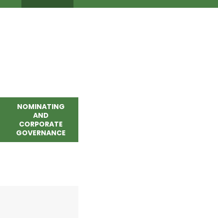
NOMINATING
AND
CORPORATE
GOVERNANCE