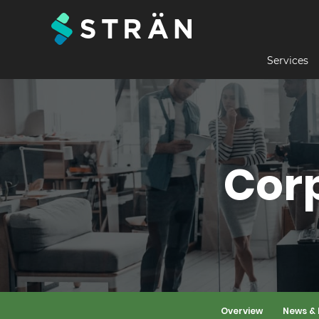
Services
Cor
Overview
News & 