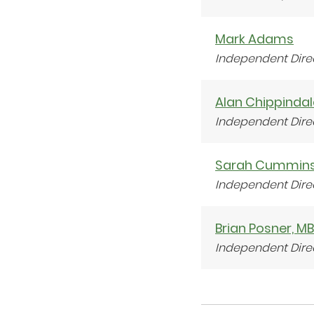
Mark Adams
Independent Dire
Alan Chippindal
Independent Dire
Sarah Cummin
Independent Dire
Brian Posner, M
Independent Dire