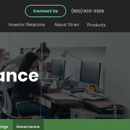
Contact Us
(800) 833-3309
Investor Relations
About Stran
Products
ance
lings
Governance