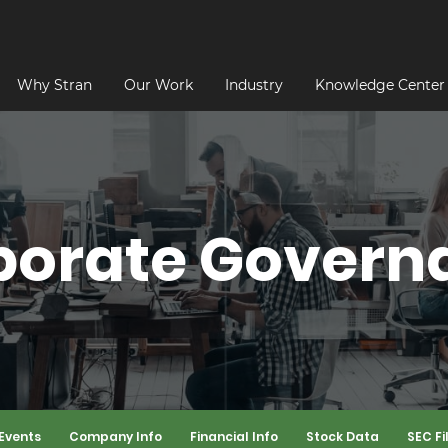
Why Stran
Our Work
Industry
Knowledge Center
porate Govern
Events
Company Info
Financial Info
Stock Data
SEC Fi