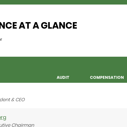
CE AT A GLANCE
r
AUDIT
COMPENSATION
ident & CEO
erg
utive Chairman