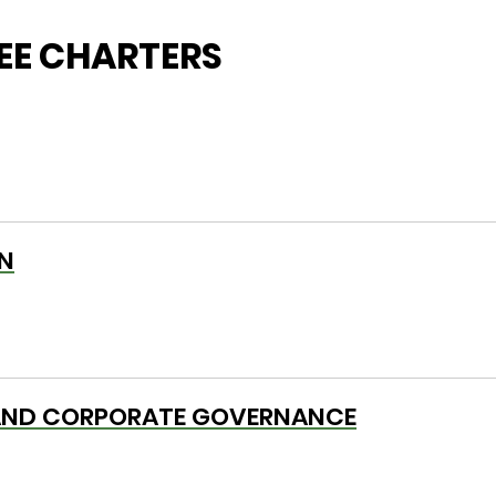
E CHARTERS
N
AND CORPORATE GOVERNANCE