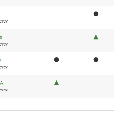
ctor
e
ctor
s
ctor
BA
ctor