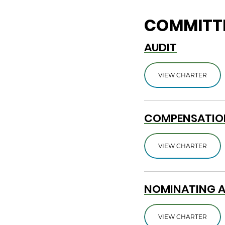
COMMITTE
AUDIT
VIEW CHARTER
COMPENSATIO
VIEW CHARTER
NOMINATING 
VIEW CHARTER