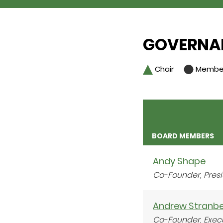
GOVERNAN
Chair
Membe
BOARD MEMBERS
Andy Shape
Co-Founder, Pres
Andrew Stranb
Co-Founder, Exec