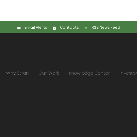
Email Alerts
Contacts
RSS News Feed
Why Stran
Our Work
Knowledge Center
Investo