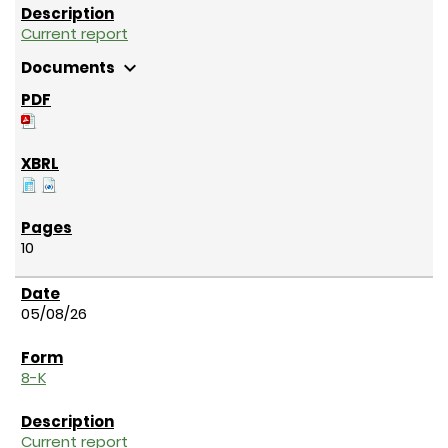
Current report
expand_more
Documents
10
05/08/26
8-K
Current report