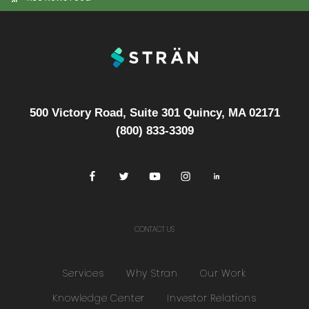
500 Victory Road, Suite 301 Quincy, MA 02171
(800) 833-3309
CONTACT US
Services
Why Stran
Our Work
Knowledge Center
Investor Relations