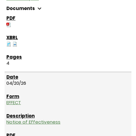
expand_more
Documents
4
04/20/26
EFFECT
Notice of Effectiveness