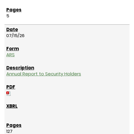
5
07/15/26
ARS
Annual Report to Security Holders
127