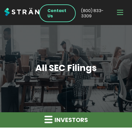
Contact
(800) 833-
Us
3309
All SEC Filings
INVESTORS