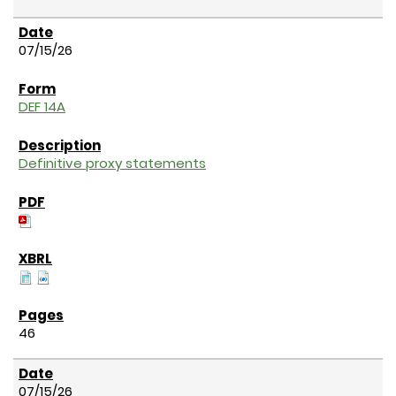
07/15/26
DEF 14A
Definitive proxy statements
46
07/15/26