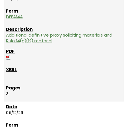
DEFA14A
Additional definitive proxy soliciting materials and
Rule 14(a)(12) material
3
05/12/26