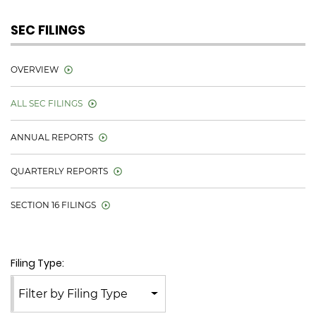
SEC FILINGS
OVERVIEW
ALL SEC FILINGS
ANNUAL REPORTS
QUARTERLY REPORTS
SECTION 16 FILINGS
Filing Type:
Filter by Filing Type