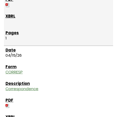
1
04/15/26
CORRESP
Correspondence