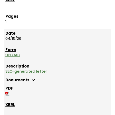
1
04/15/26
UPLOAD
SEC-generated letter
expand_more
Documents