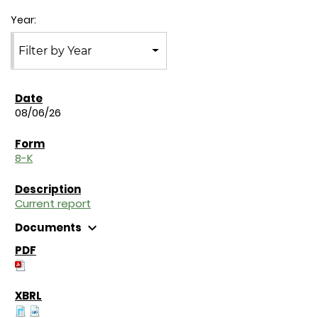
Year:
Filter by Year
08/06/26
8-K
Current report
expand_more
Documents