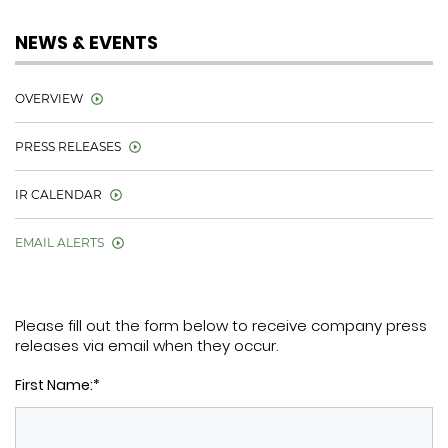
NEWS & EVENTS
OVERVIEW
PRESS RELEASES
IR CALENDAR
EMAIL ALERTS
Please fill out the form below to receive company press
releases via email when they occur.
First Name:*