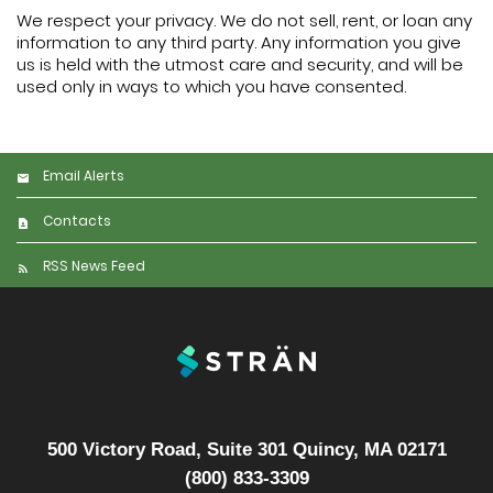
We respect your privacy. We do not sell, rent, or loan any
information to any third party. Any information you give
us is held with the utmost care and security, and will be
used only in ways to which you have consented.
Email Alerts
Contacts
RSS News Feed
500 Victory Road, Suite 301 Quincy, MA 02171
(800) 833-3309