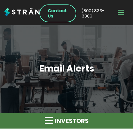
Contact
(800) 833-
Us
3309
Email Alerts
INVESTORS