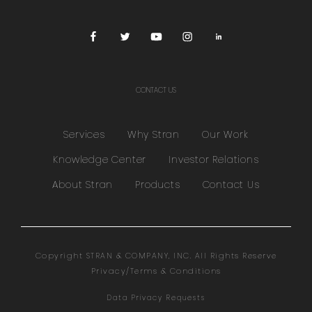
CONTACT US
Services
Why Stran
Our Work
Knowledge Center
Investor Relations
About Stran
Products
Contact Us
Copyright STRAN & COMPANY, INC. All Rights Reserve
Privacy/Terms & Conditions
Data Privacy Requests