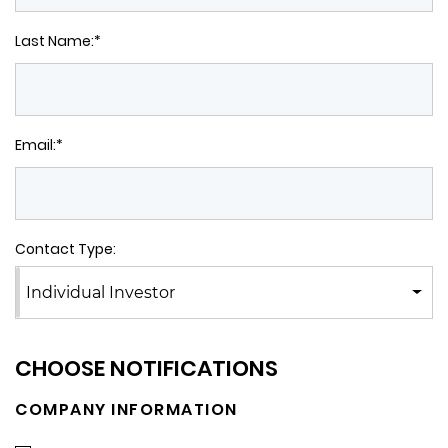
Last Name:*
Email:*
Contact Type:
Individual Investor
CHOOSE NOTIFICATIONS
COMPANY INFORMATION