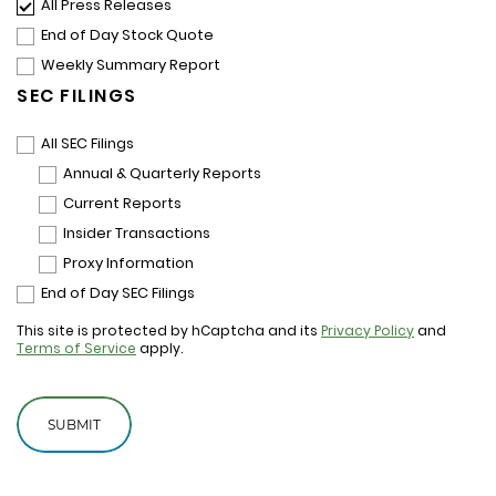
All Press Releases
End of Day Stock Quote
Weekly Summary Report
SEC FILINGS
All SEC Filings
Annual & Quarterly Reports
Current Reports
Insider Transactions
Proxy Information
End of Day SEC Filings
This site is protected by hCaptcha and its
Privacy Policy
and
Terms of Service
apply.
SUBMIT