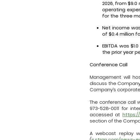
2026, from $9.0 
operating expen
for the three m
Net income was 
of $0.4 million 
EBITDA was $1.0
the prior year p
Conference Call
Management will host
discuss the Company’s 
Company’s corporate
The conference call wi
973-528-0011 for int
accessed at
https:
section of the Compa
A webcast replay wi
(
ir.stran.com/news-e