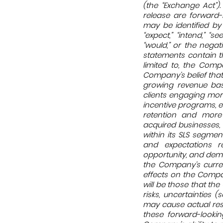
(the “Exchange Act”).
release are forward-
may be identified by t
“expect,” “intend,” “seek
“would,” or the negat
statements contain th
limited to, the Comp
Company’s belief that
growing revenue base
clients engaging mor
incentive programs, e
retention and more 
acquired businesses,
within its SLS segmen
and expectations r
opportunity, and dem
the Company’s curren
effects on the Compa
will be those that t
risks, uncertainties
may cause actual resu
these forward-lookin