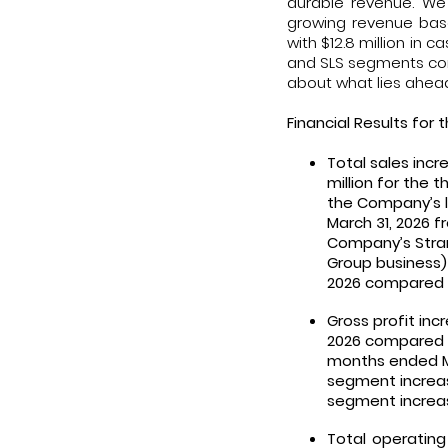
durable revenue. We
growing revenue base
with $12.8 million in 
and SLS segments cont
about what lies ahead 
Financial Results for 
Total sales incr
million for the 
the Company’s l
March 31, 2026 f
Company’s Stran
Group business)
2026 compared t
Gross profit incr
2026 compared to
months ended Mar
segment increase
segment increase
Total operating