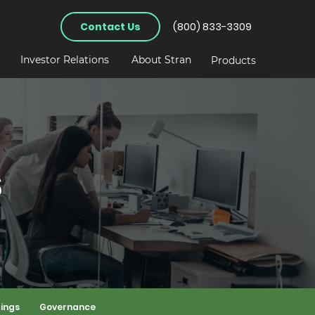
Contact Us
(800) 833-3309
Investor Relations
About Stran
Products
s
lings
Governance