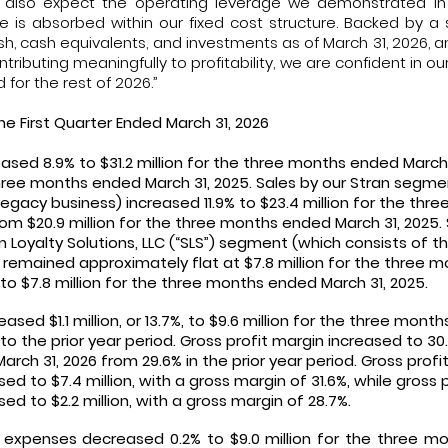
 also expect the operating leverage we demonstrated in 
 is absorbed within our fixed cost structure. Backed by a
cash, cash equivalents, and investments as of March 31, 2026, 
ributing meaningfully to profitability, we are confident in ou
for the rest of 2026.”
the First Quarter Ended March 31, 2026
eased 8.9% to $31.2 million for the three months ended March 
three months ended March 31, 2025. Sales by our Stran segme
egacy business) increased 11.9% to $23.4 million for the th
rom $20.9 million for the three months ended March 31, 2025.
 Loyalty Solutions, LLC (“SLS”) segment (which consists of 
 remained approximately flat at $7.8 million for the three 
o $7.8 million for the three months ended March 31, 2025.
eased $1.1 million, or 13.7%, to $9.6 million for the three mont
 the prior year period. Gross profit margin increased to 30
ch 31, 2026 from 29.6% in the prior year period. Gross profit
d to $7.4 million, with a gross margin of 31.6%, while gross p
d to $2.2 million, with a gross margin of 28.7%.
 expenses decreased 0.2% to $9.0 million for the three m