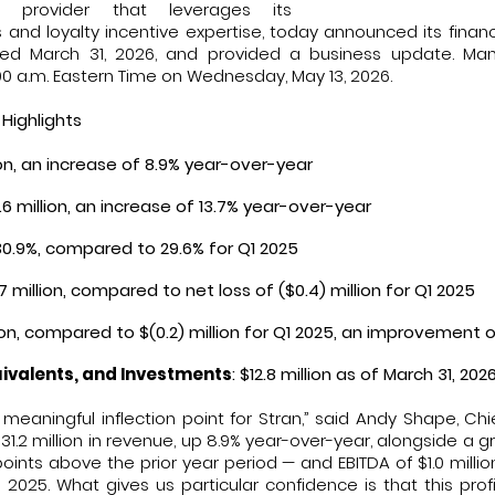
ns provider that leverages its
and loyalty incentive expertise, today announced its financial
ed March 31, 2026, and provided a business update. Ma
:00 a.m. Eastern Time on Wednesday, May 13, 2026.
 Highlights
lion, an increase of 8.9% year-over-year
9.6 million, an increase of 13.7% year-over-year
 30.9%, compared to 29.6% for Q1 2025
.7 million, compared to net loss of ($0.4) million for Q1 2025
llion, compared to $(0.2) million for Q1 2025, an improvement of
ivalents, and Investments
: $12.8 million as of March 31, 202
 meaningful inflection point for Stran,” said Andy Shape, Chie
31.2 million in revenue, up 8.9% year-over-year, alongside a 
oints above the prior year period — and EBITDA of $1.0 mill
Q1 2025. What gives us particular confidence is that this prof