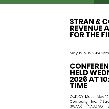
STRAN & C
REVENUE A
FOR THE F
May 12, 2026 4:46pm
CONFERENC
HELD WEDN
2026 AT 10
TIME
QUINCY, Mass., May 1
Company, Inc.
("Str
SWAG) (NASDAQ: S