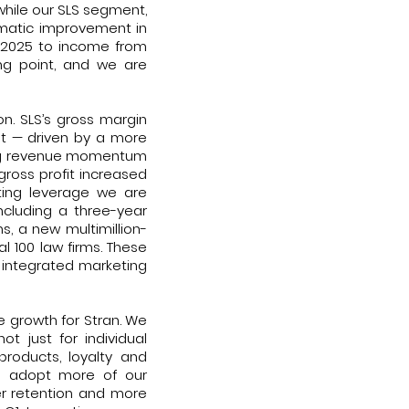
hile our SLS segment,
amatic improvement in
Q1 2025 to income from
ing point, and we are
n. SLS’s gross margin
nt — driven by a more
ong revenue momentum
gross profit increased
ting leverage we are
including a three-year
s, a new multimillion-
 100 law firms. These
s integrated marketing
e growth for Stran. We
t just for individual
products, loyalty and
nts adopt more of our
er retention and more