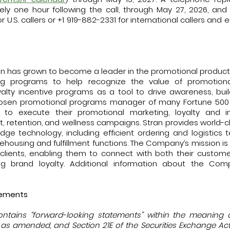
ely one hour following the call, through May 27, 2026, a
r U.S. callers or +1 919-882-2331 for international callers and 
ran has grown to become a leader in the promotional products 
ng programs to help recognize the value of promotiona
alty incentive programs as a tool to drive awareness, bu
 chosen promotional programs manager of many Fortune 500
s, to execute their promotional marketing, loyalty and i
nt, retention, and wellness campaigns. Stran provides world-
edge technology, including efficient ordering and logistics
ehousing and fulfillment functions. The Company’s mission i
ts clients, enabling them to connect with both their custo
ing brand loyalty. Additional information about the Comp
tements
ontains “forward-looking statements” within the meaning 
3, as amended, and Section 21E of the Securities Exchange A