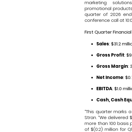
marketing solutio
promotional products 
quarter of 2026 end
conference call at 10
First Quarter Financial
Sales
: $31.2 mil
Gross Profit
: $
Gross Margin
:
Net Income
: $0
EBITDA
: $1.0 mi
Cash, Cash Equ
“This quarter marks a
Stran. “We delivered $
more than 100 basis p
of $(0.2) million for 