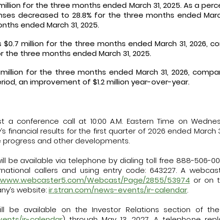
million for the three months ended March 31, 2025. As a perc
ses decreased to 28.8% for the three months ended March
onths ended March 31, 2025.
$0.7 million for the three months ended March 31, 2026, c
for the three months ended March 31, 2025.
 million for the three months ended March 31, 2026, compare
eriod, an improvement of $1.2 million year-over-year.
 a conference call at 10:00 A.M. Eastern Time on Wednes
financial results for the first quarter of 2026 ended March 3
 progress and other developments.
ll be available via telephone by dialing toll free 888-506-0062
ernational callers and using entry code: 643227. A webca
//www.webcaster5.com/Webcast/Page/2855/53974
or on t
ny’s website:
ir.stran.com/news-events/ir-calendar
.
ll be available on the Investor Relations section of t
vents/ir-calendar
) through May 13, 2027. A telephone repla