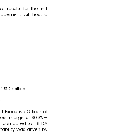
 results for the first
nagement will host a
 $1.2 million
6
f Executive Officer of
gross margin of 30.9% —
ion compared to EBITDA
itability was driven by