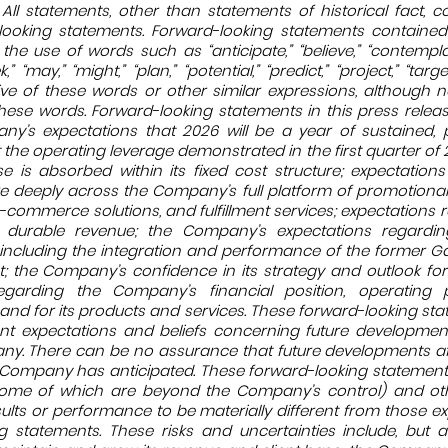
 All statements, other than statements of historical fact, c
looking statements. Forward-looking statements contained 
he use of words such as “anticipate,” “believe,” “contemplate
,” “may,” “might,” “plan,” “potential,” “predict,” “project,” “target
ive of these words or other similar expressions, although n
ese words. Forward-looking statements in this press releas
any’s expectations that 2026 will be a year of sustained, p
 the operating leverage demonstrated in the first quarter of 2
 is absorbed within its fixed cost structure; expectations
e deeply across the Company’s full platform of promotional 
-commerce solutions, and fulfillment services; expectations r
durable revenue; the Company’s expectations regardin
 including the integration and performance of the former 
t; the Company’s confidence in its strategy and outlook fo
egarding the Company’s financial position, operating 
and for its products and services. These forward-looking st
t expectations and beliefs concerning future development
ny. There can be no assurance that future developments 
he Company has anticipated. These forward-looking statement
 (some of which are beyond the Company’s control) and o
lts or performance to be materially different from those e
g statements. These risks and uncertainties include, but ar