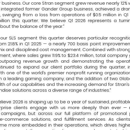
 business. Our core Stran segment grew revenue nearly 12% w
 integrated former Gander Group business, achieved a dr
ty, swinging from a loss from operations of $0.5 million in 
illion this quarter. We believe Q1 2026 represents a turn
about the balance of the year.”
our SLS segment this quarter deserves particular recognitio
om 21.8% in Q1 2025 — a nearly 700 basis point improveme
mix and disciplined cost management. Combined with str
ment, where sales grew 11.9% to $23.4 million, total company 
on, outpacing revenue growth and demonstrating the opera
tinued to expand our client portfolio during the quarter, 
th one of the world’s premier nonprofit running organization
h a leading gaming company, and the addition of two Global
dth of our capabilities and the increasing demand for Stran’
se solutions across a diverse range of industries.”
lieve 2026 is shaping up to be a year of sustained, profitabl
prise clients engage with us more deeply than ever — no
campaigns, but across our full platform of promotional 
e-commerce solutions, and fulfillment services. As clie
ome more embedded in their operations, which drives high