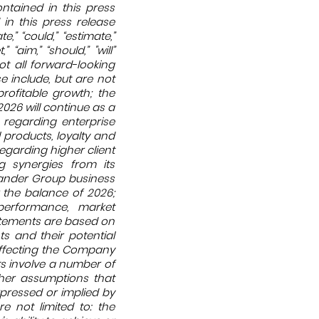
ontained in this press
in this press release
,” “could,” “estimate,”
,” “aim,” “should,” "will”
ot all forward-looking
e include, but are not
rofitable growth; the
026 will continue as a
 regarding enterprise
products, loyalty and
egarding higher client
g synergies from its
Gander Group business
r the balance of 2026;
performance, market
atements are based on
s and their potential
affecting the Company
s involve a number of
ther assumptions that
xpressed or implied by
e not limited to: the