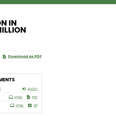
N IN
MILLION
Download as PDF
MENTS
t
AUDIO
HTML
PDF
HTML
ZIP