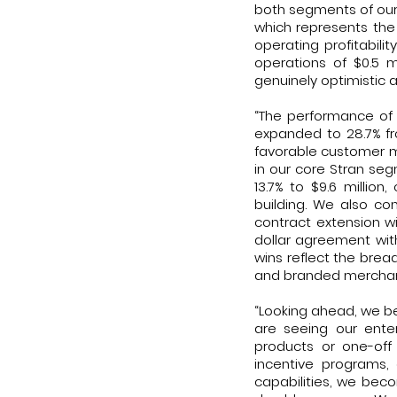
both segments of our
which represents the
operating profitabili
operations of $0.5 m
genuinely optimistic 
“The performance of 
expanded to 28.7% fr
favorable customer 
in our core Stran seg
13.7% to $9.6 milli
building. We also con
contract extension wi
dollar agreement wit
wins reflect the brea
and branded merchandi
“Looking ahead, we be
are seeing our enter
products or one-off 
incentive programs, 
capabilities, we bec