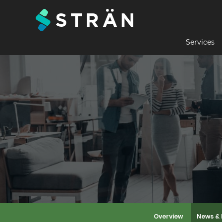
Services
Overview
News & 