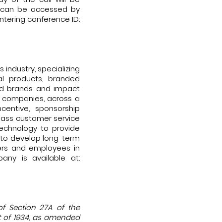
nd can be accessed by
entering conference ID:
industry, specializing
l products, branded
ild brands and impact
 companies, across a
ncentive, sponsorship
class customer service
 technology to provide
s to develop long-term
mers and employees in
any is available at:
of Section 27A of the
ct of 1934, as amended