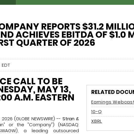
OMPANY REPORTS $31.2 MILLIO
ND ACHIEVES EBITDA OF $1.0 
IRST QUARTER OF 2026
 EDT
E CALL TO BE
ESDAY, MAY 13,
RELATED DOCU
:00 A.M. EASTERN
Earnings Webcas
Filing
10-Q
2, 2026 (GLOBE NEWSWIRE) --
Stran &
XBRL
an" or the "Company") (NASDAQ:
WAGW), a leading outsourced