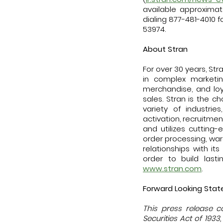
available approximat
dialing 877-481-4010 fo
53974.
About Stran
For over 30 years, St
in complex marketi
merchandise, and loy
sales. Stran is the
variety of industrie
activation, recruitme
and utilizes cutting-
order processing, war
relationships with i
order to build last
www.stran.com
.
Forward Looking Sta
This press release c
Securities Act of 193