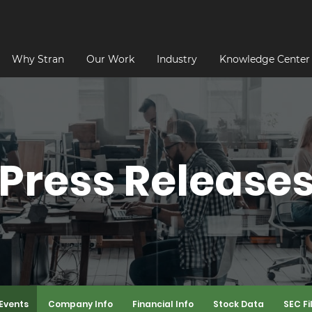
Why Stran
Our Work
Industry
Knowledge Center
Press Release
Events
Company Info
Financial Info
Stock Data
SEC Fi