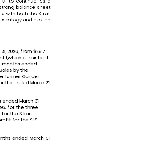
Q1 to continue, as a
 strong balance sheet
and with both the Stran
r strategy and excited
31, 2026, from $28.7
nt (which consists of
ree months ended
 Sales by the
the former Gander
months ended March 31,
hs ended March 31,
.9% for the three
 for the Stran
rofit for the SLS
onths ended March 31,