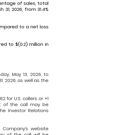
entage of sales, total
 31, 2026, from 31.4%
ompared to a net loss
d to $(0.2) million in
day, May 13, 2026, to
1, 2026, as well as the
 for U.S. callers or +1
st of the call may be
he Investor Relations
he Company’s website
y of the call will be