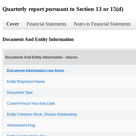
Quarterly report pursuant to Section 13 or 15(d)
Cover
Financial Statements
Notes to Financial Statements
Document And Entity Information
Document And Entity Information - shares
Document Information Line Items
Entity Registrant Name
Document Type
Current Fiscal Year End Date
Entity Common Stock, Shares Outstanding
Amendment Flag