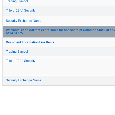
Trading Symbol
Title of 12(b) Security
Security Exchange Name
Warrants, each warrant exercisable for one share of Common Stock at an 
of $4.81375
Document Information Line Items
Trading Symbol
Title of 12(b) Security
Security Exchange Name