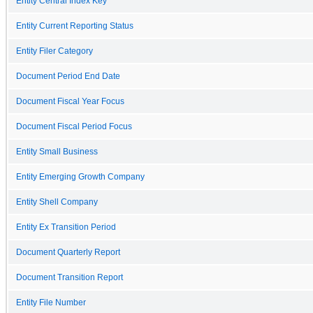
Entity Central Index Key
Entity Current Reporting Status
Entity Filer Category
Document Period End Date
Document Fiscal Year Focus
Document Fiscal Period Focus
Entity Small Business
Entity Emerging Growth Company
Entity Shell Company
Entity Ex Transition Period
Document Quarterly Report
Document Transition Report
Entity File Number