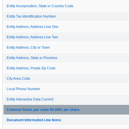
Entity Incorporation, State or Country Code
Entity Tax Identification Number
Entity Address, Address Line One
Entity Address, Address Line Two
Entity Address, City or Town
Entity Address, State or Province
Entity Address, Postal Zip Code
City Area Code
Local Phone Number
Entity Interactive Data Current
Common Stock, par value $0.0001 per share
Document Information Line Items