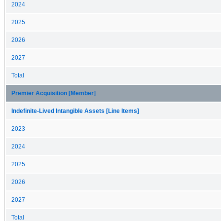
2024
2025
2026
2027
Total
Premier Acquisition [Member]
Indefinite-Lived Intangible Assets [Line Items]
2023
2024
2025
2026
2027
Total