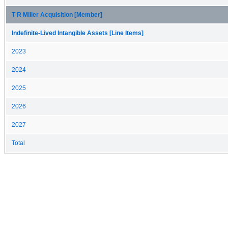
T R Miller Acquisition [Member]
Indefinite-Lived Intangible Assets [Line Items]
2023
2024
2025
2026
2027
Total