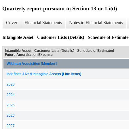
Quarterly report pursuant to Section 13 or 15(d)
Cover
Financial Statements
Notes to Financial Statements
Intangible Asset - Customer Lists (Details) - Schedule of Estima
Intangible Asset - Customer Lists (Details) - Schedule of Estimated
Future Amortization Expense
Wildman Acquisition [Member]
Indefinite-Lived Intangible Assets [Line Items]
2023
2024
2025
2026
2027