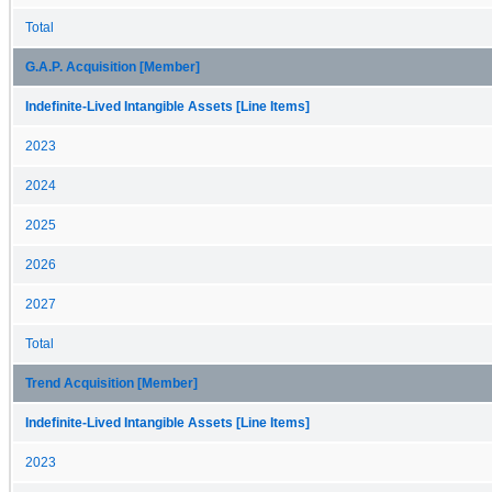
Total
G.A.P. Acquisition [Member]
Indefinite-Lived Intangible Assets [Line Items]
2023
2024
2025
2026
2027
Total
Trend Acquisition [Member]
Indefinite-Lived Intangible Assets [Line Items]
2023