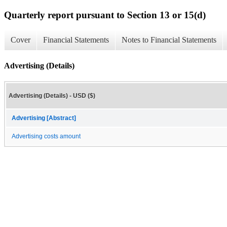
Quarterly report pursuant to Section 13 or 15(d)
Cover
Financial Statements
Notes to Financial Statements
Advertising (Details)
Advertising (Details) - USD ($)
Advertising [Abstract]
Advertising costs amount