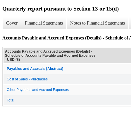
Quarterly report pursuant to Section 13 or 15(d)
Cover
Financial Statements
Notes to Financial Statements
Accounts Payable and Accrued Expenses (Details) - Schedule of
Accounts Payable and Accrued Expenses (Details) -
Schedule of Accounts Payable and Accrued Expenses
- USD ($)
Payables and Accruals [Abstract]
Cost of Sales - Purchases
Other Payables and Accrued Expenses
Total