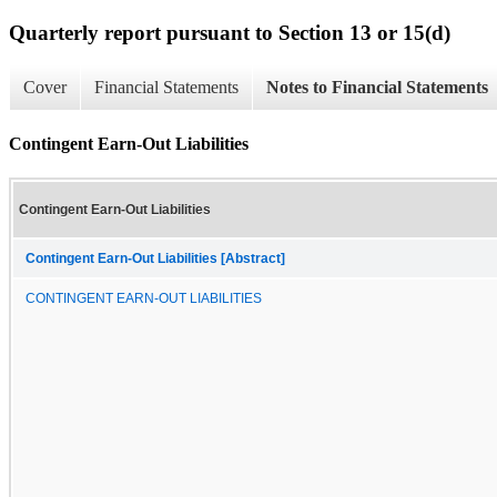
Quarterly report pursuant to Section 13 or 15(d)
Cover
Financial Statements
Notes to Financial Statements
Contingent Earn-Out Liabilities
Contingent Earn-Out Liabilities
Contingent Earn-Out Liabilities [Abstract]
CONTINGENT EARN-OUT LIABILITIES