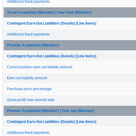
Additional fixed payments
Trend Acquisition [Member] | Year Four [Member]
Contingent Earn-Out Liabilities (Details) [Line Items]
Additional fixed payments
Premier Acquisition [Member]
Contingent Earn-Out Liabilities (Details) [Line Items]
Current portion earn out liability amount
Earn-out liability amount
Purchase price percentage
Gross profit over earned sale
Premier Acquisition [Member] | Year one [Member]
Contingent Earn-Out Liabilities (Details) [Line Items]
Additional fixed payments