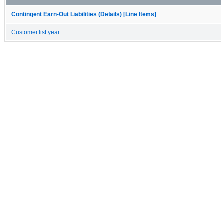
Contingent Earn-Out Liabilities (Details) [Line Items]
Customer list year