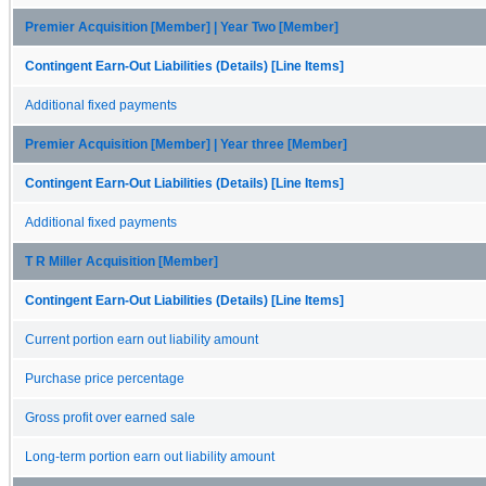
Premier Acquisition [Member] | Year Two [Member]
Contingent Earn-Out Liabilities (Details) [Line Items]
Additional fixed payments
Premier Acquisition [Member] | Year three [Member]
Contingent Earn-Out Liabilities (Details) [Line Items]
Additional fixed payments
T R Miller Acquisition [Member]
Contingent Earn-Out Liabilities (Details) [Line Items]
Current portion earn out liability amount
Purchase price percentage
Gross profit over earned sale
Long-term portion earn out liability amount