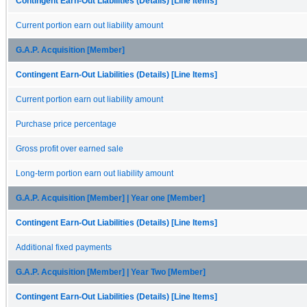
Contingent Earn-Out Liabilities (Details) [Line Items]
Current portion earn out liability amount
G.A.P. Acquisition [Member]
Contingent Earn-Out Liabilities (Details) [Line Items]
Current portion earn out liability amount
Purchase price percentage
Gross profit over earned sale
Long-term portion earn out liability amount
G.A.P. Acquisition [Member] | Year one [Member]
Contingent Earn-Out Liabilities (Details) [Line Items]
Additional fixed payments
G.A.P. Acquisition [Member] | Year Two [Member]
Contingent Earn-Out Liabilities (Details) [Line Items]