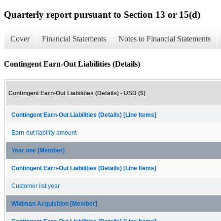
Quarterly report pursuant to Section 13 or 15(d)
Cover
Financial Statements
Notes to Financial Statements
Contingent Earn-Out Liabilities (Details)
Contingent Earn-Out Liabilities (Details) - USD ($)
Contingent Earn-Out Liabilities (Details) [Line Items]
Earn-out liability amount
Year one [Member]
Contingent Earn-Out Liabilities (Details) [Line Items]
Customer list year
Wildman Acquisition [Member]