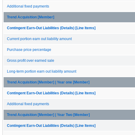
Additional fixed payments
Trend Acquisition [Member]
Contingent Earn-Out Liabilities (Details) [Line Items]
Current portion earn out liability amount
Purchase price percentage
Gross profit over earned sale
Long-term portion earn out liability amount
Trend Acquisition [Member] | Year one [Member]
Contingent Earn-Out Liabilities (Details) [Line Items]
Additional fixed payments
Trend Acquisition [Member] | Year Two [Member]
Contingent Earn-Out Liabilities (Details) [Line Items]