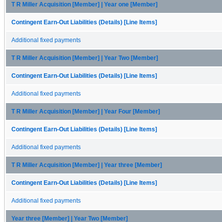
T R Miller Acquisition [Member] | Year one [Member]
Contingent Earn-Out Liabilities (Details) [Line Items]
Additional fixed payments
T R Miller Acquisition [Member] | Year Two [Member]
Contingent Earn-Out Liabilities (Details) [Line Items]
Additional fixed payments
T R Miller Acquisition [Member] | Year Four [Member]
Contingent Earn-Out Liabilities (Details) [Line Items]
Additional fixed payments
T R Miller Acquisition [Member] | Year three [Member]
Contingent Earn-Out Liabilities (Details) [Line Items]
Additional fixed payments
Year three [Member] | Year Two [Member]