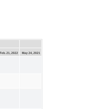
Feb. 21, 2022
May 24, 2021