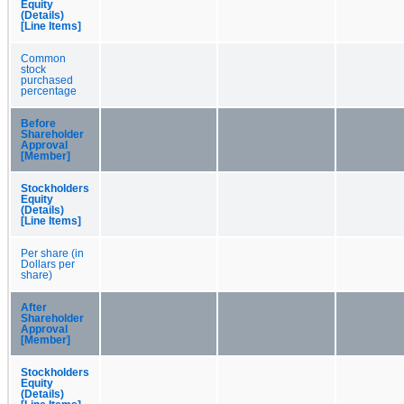
Equity
(Details)
[Line Items]
Common
stock
purchased
percentage
Before
Shareholder
Approval
[Member]
Stockholders
Equity
(Details)
[Line Items]
Per share (in
Dollars per
share)
After
Shareholder
Approval
[Member]
Stockholders
Equity
(Details)