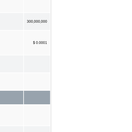
300,000,000
$ 0.0001