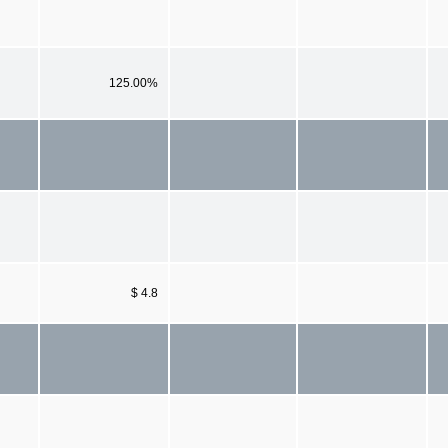
125.00%
$ 4.8