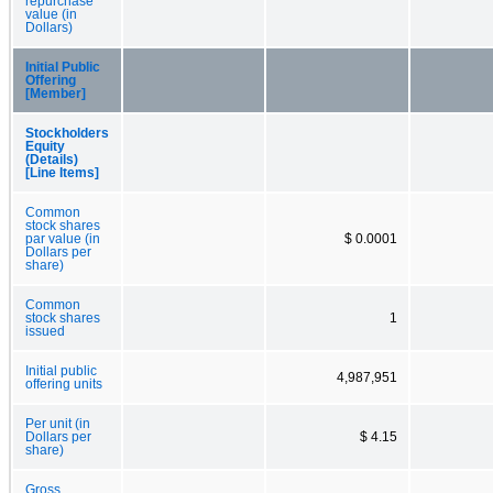
repurchase
value (in
Dollars)
Initial Public
Offering
[Member]
Stockholders
Equity
(Details)
[Line Items]
Common
stock shares
par value (in
$ 0.0001
Dollars per
share)
Common
stock shares
1
issued
Initial public
4,987,951
offering units
Per unit (in
Dollars per
$ 4.15
share)
Gross