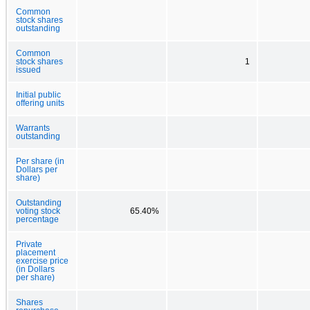
Common
stock shares
outstanding
Common
stock shares
1
issued
Initial public
offering units
Warrants
outstanding
Per share (in
Dollars per
share)
Outstanding
voting stock
65.40%
percentage
Private
placement
exercise price
(in Dollars
per share)
Shares