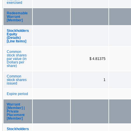
exercised
Redeemable
Warrant
[Member]
Stockholders
Equity
(Details)
[Line Items]
Common
stock shares
par value (in
$ 4.81375
Dollars per
share)
Common
stock shares
1
issued
Expire period
Warrant
[Member] |
Private
Placement
[Member]
Stockholders