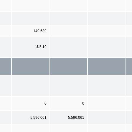
149,639
$ 5.19
0
0
5,596,061
5,596,061