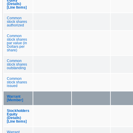
Equity
(Details)
[Line Items]
Common
stock shares
authorized
Common
stock shares
par value (in
Dollars per
share)
Common
stock shares
outstanding
Common
stock shares
issued
Warrant
[Member]
Stockholders
Equity
(Details)
[Line Items]
Warrant