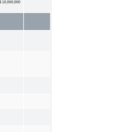
$ 10,000,000