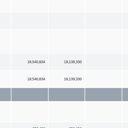
18,540,834
19,139,330
18,540,834
19,139,330