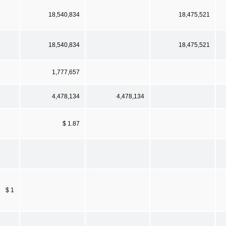
18,540,834
18,475,521
18,540,834
18,475,521
1,777,657
4,478,134
4,478,134
$ 1.87
$ 1