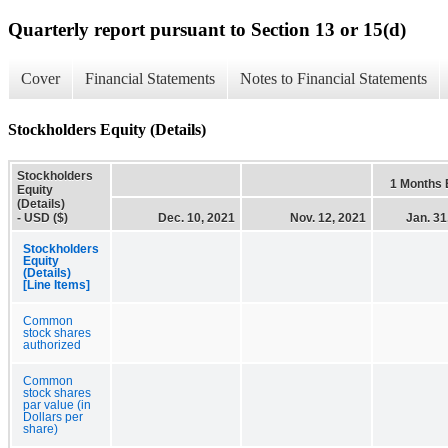
Quarterly report pursuant to Section 13 or 15(d)
Cover
Financial Statements
Notes to Financial Statements
Stockholders Equity (Details)
Stockholders
1 Months
Equity
(Details)
- USD ($)
Dec. 10, 2021
Nov. 12, 2021
Jan. 31
Stockholders
Equity
(Details)
[Line Items]
Common
stock shares
authorized
Common
stock shares
par value (in
Dollars per
share)