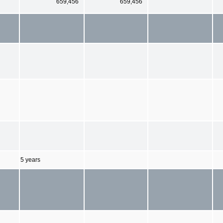
659,456
659,456
5 years