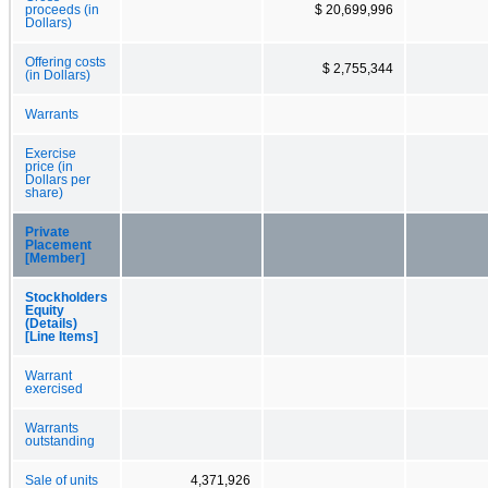
proceeds (in
$ 20,699,996
Dollars)
Offering costs
$ 2,755,344
(in Dollars)
Warrants
Exercise
price (in
Dollars per
share)
Private
Placement
[Member]
Stockholders
Equity
(Details)
[Line Items]
Warrant
exercised
Warrants
outstanding
Sale of units
4,371,926