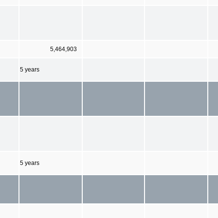
5,464,903
5 years
5 years