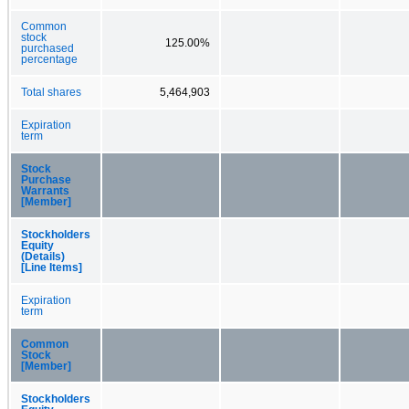
Common
stock
125.00%
purchased
percentage
Total shares
5,464,903
Expiration
term
Stock
Purchase
Warrants
[Member]
Stockholders
Equity
(Details)
[Line Items]
Expiration
term
Common
Stock
[Member]
Stockholders