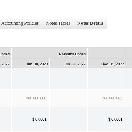
Accounting Policies
Notes Tables
Notes Details
 Ended
6 Months Ended
, 2022
Jun. 30, 2023
Jun. 30, 2022
Dec. 31, 2022
300,000,000
300,000,000
$ 0.0001
$ 0.0001