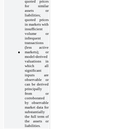
quoted prices
for similar
assets or
liabilities;
quoted prices
in markets with
insufficient
volume or
infrequent
transactions
(less active
●
markets); or
model-derived
valuations in
which all
significant
inputs are
observable or
can be derived
principally
from or
corroborated
by observable
market data for
substantially
the full term of
the assets or
liabilities.