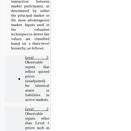
transaction between
market participants, as
determined by e
ither
the principal market or
the most advantageous
market. Inputs used in
the valuation
techniques to derive fair
values are classified
based on a three-level
hierarchy, as follows:
Level 1
:
Observable
inputs that
reflect quoted
prices
●
(unadjusted)
for identical
assets or
liabilities in
active markets.
Level 2
:
Observable
inputs other
than Level 1
prices such as