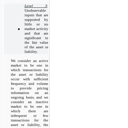
Level 3
:
Unobservable
inputs that are
supported by
little or no
●
market activity
and that are
significant to
the fair value
of the asset or
liability.
We consider
an active
market to be one in
which transactions for
the asset or liability
occur with sufficient
frequency and volume
to provide pricing
information on an
ongoing basis, and we
consider an inactive
market to be one in
which there are
infrequent or few
transactions for the
asset or liability, the