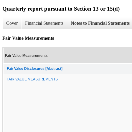
Quarterly report pursuant to Section 13 or 15(d)
Cover
Financial Statements
Notes to Financial Statements
Fair Value Measurements
Fair Value Measurements
Fair Value Disclosures [Abstract]
FAIR VALUE MEASUREMENTS