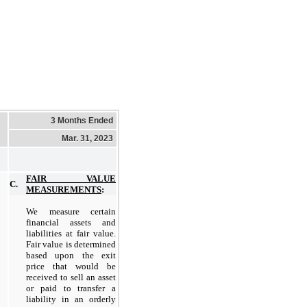
3 Months Ended
Mar. 31, 2023
FAIR VALUE
C.
MEASUREMENTS
:
We measure certain
financial assets and
liabilities at fair value.
Fair value is determined
based upon the exit
price that would be
received to sell an asset
or paid to transfer a
liability in an orderly