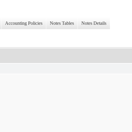
Accounting Policies
Notes Tables
Notes Details