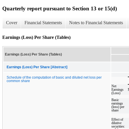
Quarterly report pursuant to Section 13 or 15(d)
Cover
Financial Statements
Notes to Financial Statements
Earnings (Loss) Per Share (Tables)
Earnings (Loss) Per Share (Tables)
Earnings (Loss) Per Share [Abstract]
Schedule of the computation of basic and diluted net loss per
common share
Net
Earnings
(Loss)
Basic
earnings
(loss) per
share
Effect of
dilutive
securities: