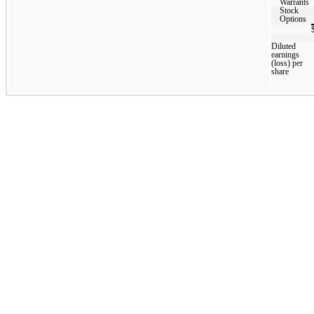
Warrants
Stock
Options
Diluted
earnings
(loss) per
share