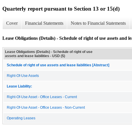
Quarterly report pursuant to Section 13 or 15(d)
Cover
Financial Statements
Notes to Financial Statements
Lease Obligations (Details) - Schedule of right of use assets and lea
Lease Obligations (Details) - Schedule of right of use
assets and lease liabilities - USD ($)
Schedule of right of use assets and lease liabilities [Abstract]
Right-Of-Use Assets
Lease Liability:
Right-Of-Use Asset - Office Leases - Current
Right-Of-Use Asset - Office Leases - Non-Current
Operating Leases