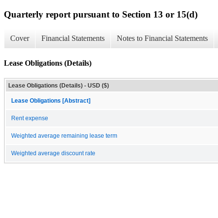
Quarterly report pursuant to Section 13 or 15(d)
Cover
Financial Statements
Notes to Financial Statements
Lease Obligations (Details)
Lease Obligations (Details) - USD ($)
Lease Obligations [Abstract]
Rent expense
Weighted average remaining lease term
Weighted average discount rate