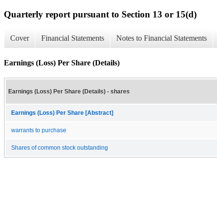
Quarterly report pursuant to Section 13 or 15(d)
Cover
Financial Statements
Notes to Financial Statements
Earnings (Loss) Per Share (Details)
Earnings (Loss) Per Share (Details) - shares
Earnings (Loss) Per Share [Abstract]
warrants to purchase
Shares of common stock outstanding