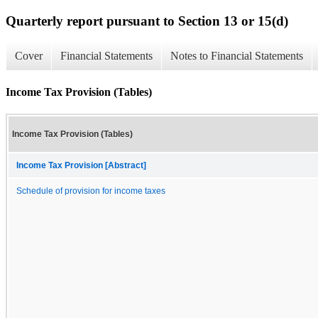
Quarterly report pursuant to Section 13 or 15(d)
Cover
Financial Statements
Notes to Financial Statements
Income Tax Provision (Tables)
Income Tax Provision (Tables)
Income Tax Provision [Abstract]
Schedule of provision for income taxes