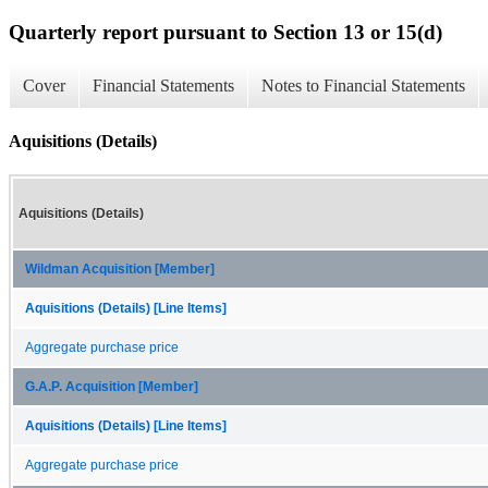
Quarterly report pursuant to Section 13 or 15(d)
Cover
Financial Statements
Notes to Financial Statements
Aquisitions (Details)
Aquisitions (Details)
Wildman Acquisition [Member]
Aquisitions (Details) [Line Items]
Aggregate purchase price
G.A.P. Acquisition [Member]
Aquisitions (Details) [Line Items]
Aggregate purchase price