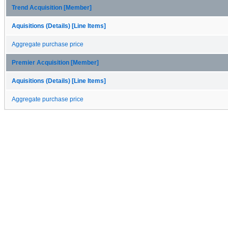
Trend Acquisition [Member]
Aquisitions (Details) [Line Items]
Aggregate purchase price
Premier Acquisition [Member]
Aquisitions (Details) [Line Items]
Aggregate purchase price