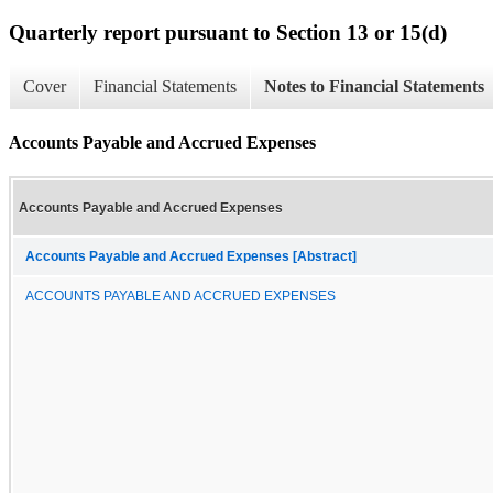
Quarterly report pursuant to Section 13 or 15(d)
Cover
Financial Statements
Notes to Financial Statements
Accounts Payable and Accrued Expenses
Accounts Payable and Accrued Expenses
Accounts Payable and Accrued Expenses [Abstract]
ACCOUNTS PAYABLE AND ACCRUED EXPENSES