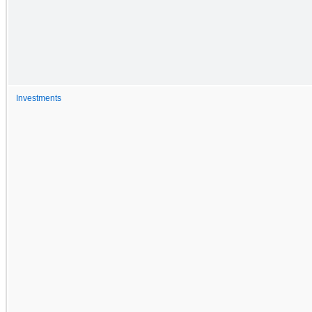
Investments