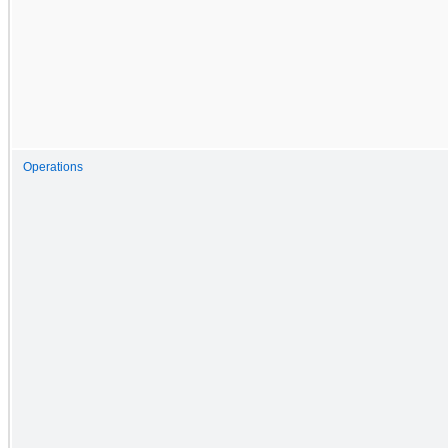
Operations