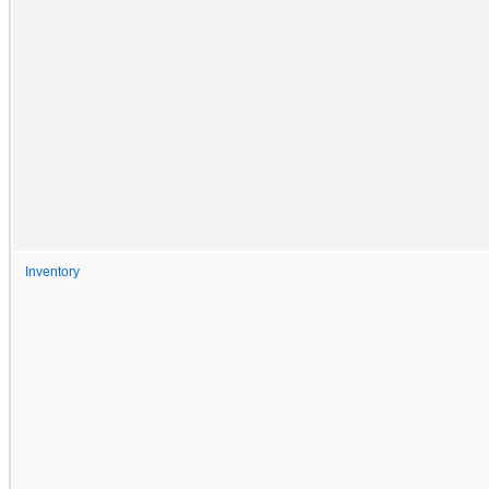
Inventory