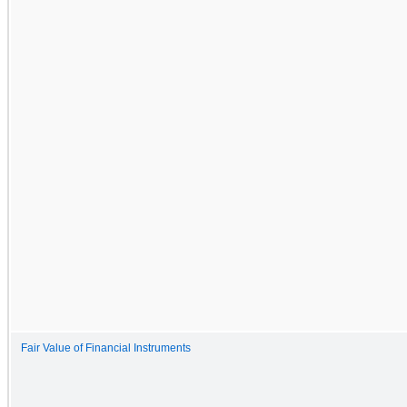
Fair Value of Financial Instruments