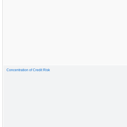
Concentration of Credit Risk