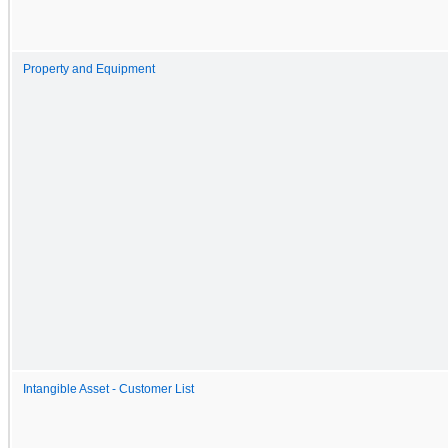
Property and Equipment
Intangible Asset - Customer List