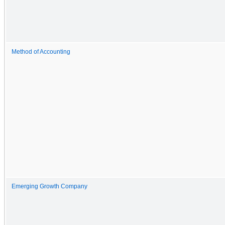
Method of Accounting
Emerging Growth Company