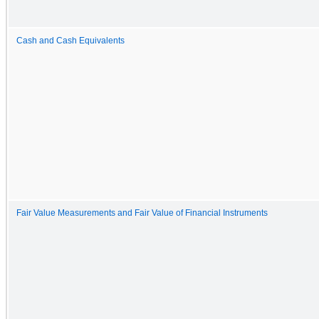
Cash and Cash Equivalents
Fair Value Measurements and Fair Value of Financial Instruments