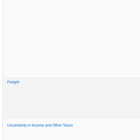
Freight
Uncertainty in Income and Other Taxes