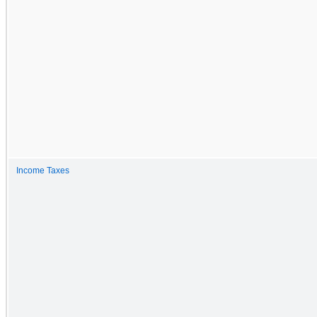
Income Taxes