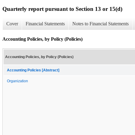
Quarterly report pursuant to Section 13 or 15(d)
Cover
Financial Statements
Notes to Financial Statements
Accounting Policies, by Policy (Policies)
Accounting Policies, by Policy (Policies)
Accounting Policies [Abstract]
Organization