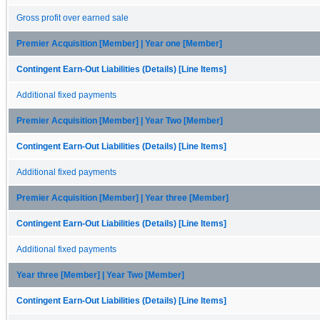
Gross profit over earned sale
Premier Acquisition [Member] | Year one [Member]
Contingent Earn-Out Liabilities (Details) [Line Items]
Additional fixed payments
Premier Acquisition [Member] | Year Two [Member]
Contingent Earn-Out Liabilities (Details) [Line Items]
Additional fixed payments
Premier Acquisition [Member] | Year three [Member]
Contingent Earn-Out Liabilities (Details) [Line Items]
Additional fixed payments
Year three [Member] | Year Two [Member]
Contingent Earn-Out Liabilities (Details) [Line Items]