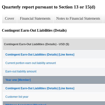
Quarterly report pursuant to Section 13 or 15(d)
Cover
Financial Statements
Notes to Financial Statements
Contingent Earn-Out Liabilities (Details)
Contingent Earn-Out Liabilities (Details) - USD ($)
Contingent Earn-Out Liabilities (Details) [Line Items]
Current portion earn out liability amount
Earn-out liability amount
Year one [Member]
Contingent Earn-Out Liabilities (Details) [Line Items]
Customer list year