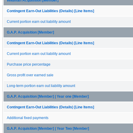
Wildman Acquisition [Member]
Contingent Earn-Out Liabilities (Details) [Line Items]
Current portion earn out liability amount
G.A.P. Acquisition [Member]
Contingent Earn-Out Liabilities (Details) [Line Items]
Current portion earn out liability amount
Purchase price percentage
Gross profit over earned sale
Long-term portion earn out liability amount
G.A.P. Acquisition [Member] | Year one [Member]
Contingent Earn-Out Liabilities (Details) [Line Items]
Additional fixed payments
G.A.P. Acquisition [Member] | Year Two [Member]