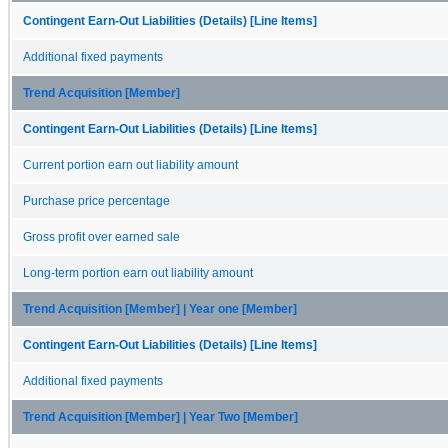
Contingent Earn-Out Liabilities (Details) [Line Items]
Additional fixed payments
Trend Acquisition [Member]
Contingent Earn-Out Liabilities (Details) [Line Items]
Current portion earn out liability amount
Purchase price percentage
Gross profit over earned sale
Long-term portion earn out liability amount
Trend Acquisition [Member] | Year one [Member]
Contingent Earn-Out Liabilities (Details) [Line Items]
Additional fixed payments
Trend Acquisition [Member] | Year Two [Member]