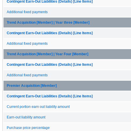
Contingent Earn-Out Liabilities (Details) [Line Items]
Additional fixed payments
Trend Acquisition [Member] | Year three [Member]
Contingent Earn-Out Liabilities (Details) [Line Items]
Additional fixed payments
Trend Acquisition [Member] | Year Four [Member]
Contingent Earn-Out Liabilities (Details) [Line Items]
Additional fixed payments
Premier Acquisition [Member]
Contingent Earn-Out Liabilities (Details) [Line Items]
Current portion earn out liability amount
Earn-out liability amount
Purchase price percentage