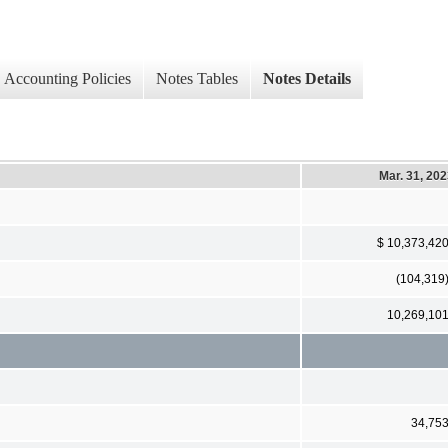
Accounting Policies
Notes Tables
Notes Details
Mar. 31, 20
$ 10,373,42
(104,319
10,269,10
34,75