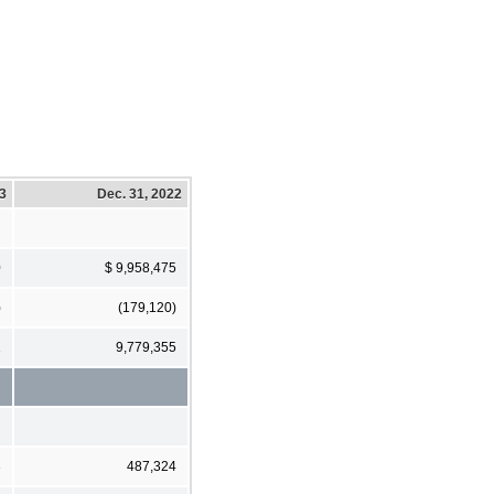
23
Dec. 31, 2022
0
$ 9,958,475
)
(179,120)
1
9,779,355
3
487,324