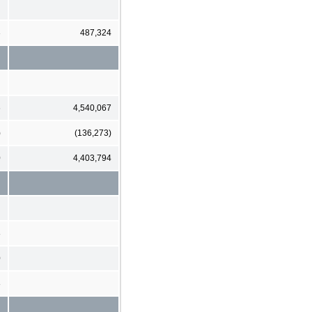
3
487,324
6
4,540,067
)
(136,273)
0
4,403,794
8
0
8