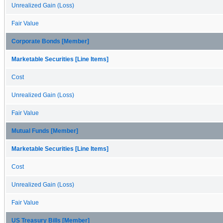
Unrealized Gain (Loss)
Fair Value
Corporate Bonds [Member]
Marketable Securities [Line Items]
Cost
Unrealized Gain (Loss)
Fair Value
Mutual Funds [Member]
Marketable Securities [Line Items]
Cost
Unrealized Gain (Loss)
Fair Value
US Treasury Bills [Member]