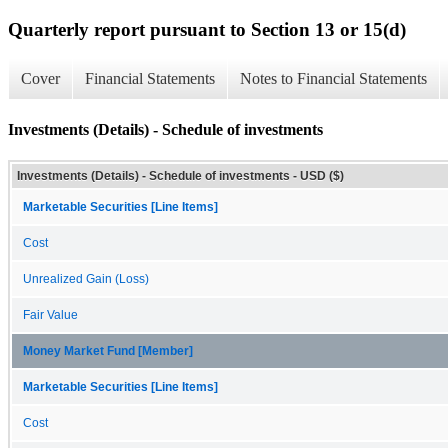
Quarterly report pursuant to Section 13 or 15(d)
Cover
Financial Statements
Notes to Financial Statements
Investments (Details) - Schedule of investments
Investments (Details) - Schedule of investments - USD ($)
Marketable Securities [Line Items]
Cost
Unrealized Gain (Loss)
Fair Value
Money Market Fund [Member]
Marketable Securities [Line Items]
Cost