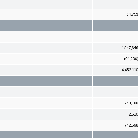
34,75
4,547,34
(94,236
4,453,11
740,18
2,51
742,69