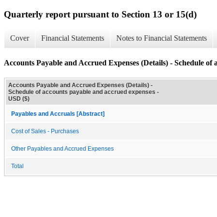
Quarterly report pursuant to Section 13 or 15(d)
Cover
Financial Statements
Notes to Financial Statements
Accounts Payable and Accrued Expenses (Details) - Schedule of 
Accounts Payable and Accrued Expenses (Details) -
Schedule of accounts payable and accrued expenses -
USD ($)
Payables and Accruals [Abstract]
Cost of Sales - Purchases
Other Payables and Accrued Expenses
Total