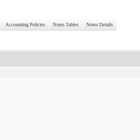
Accounting Policies
Notes Tables
Notes Details