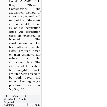
Board (“FASB” ASC
805), “Business
Combinations”, the
acquisition method of
accounting is used and
recognition of the assets
acquired is at fair value
as of the acquisition
dates. All acquisition
costs are expensed as
incurred. The
consideration paid has
been allocated to the
assets acquired based
on their estimated fair
values at the
acquisition date. The
estimate of fair values
for tangible assets
acquired were agreed to
by both buyer and
seller. The aggregate
purchase price was
$3,245,872.
Fair Value of
Identifiable Assets
Acquired:
Inventory
$
91,096