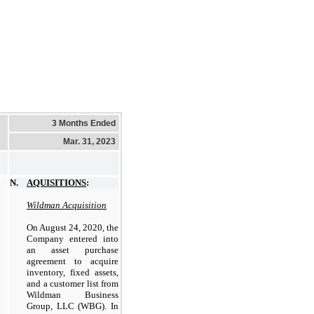
3 Months Ended
Mar. 31, 2023
N.
AQUISITIONS
:
Wildman Acquisition
On August 24, 2020, the
Company entered into
an asset purchase
agreement to acquire
inventory, fixed assets,
and a customer list from
Wildman Business
Group, LLC (WBG). In