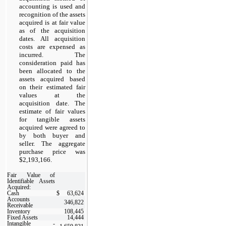
accounting is used and
recognition of the assets
acquired is at fair value
as of the acquisition
dates. All acquisition
costs are expensed as
incurred. The
consideration paid has
been allocated to the
assets acquired based
on their estimated fair
values at the
acquisition date. The
estimate of fair values
for tangible assets
acquired were agreed to
by both buyer and
seller. The aggregate
purchase price was
$2,193,166.
Fair Value of
Identifiable Assets
Acquired:
Cash
$
63,624
Accounts
346,822
Receivable
Inventory
108,445
Fixed Assets
14,444
Intangible -