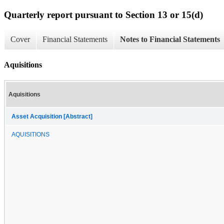
Quarterly report pursuant to Section 13 or 15(d)
Cover
Financial Statements
Notes to Financial Statements
Aquisitions
Aquisitions
Asset Acquisition [Abstract]
AQUISITIONS