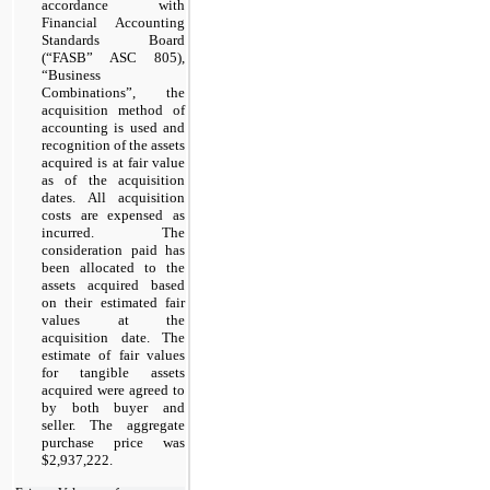
accordance with
Financial Accounting
Standards Board
(“FASB” ASC 805),
“Business
Combinations”, the
acquisition method of
accounting is used and
recognition of the assets
acquired is at fair value
as of the acquisition
dates. All acquisition
costs are expensed as
incurred. The
consideration paid has
been allocated to the
assets acquired based
on their estimated fair
values at the
acquisition date. The
estimate of fair values
for tangible assets
acquired were agreed to
by both buyer and
seller. The aggregate
purchase price was
$2,937,222.