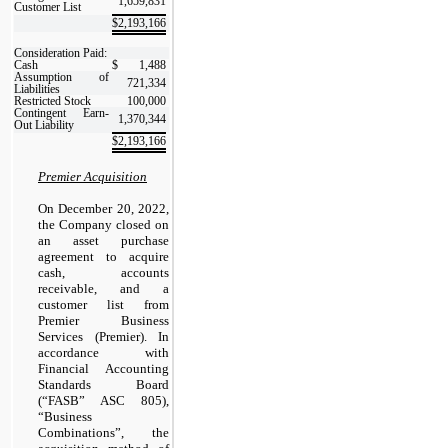
1,659,831
Customer List
$
2,193,166
Consideration Paid:
Cash
$
1,488
Assumption of
721,334
Liabilities
Restricted Stock
100,000
Contingent Earn-
1,370,344
Out Liability
$
2,193,166
Premier Acquisition
On December 20, 2022,
the Company closed on
an asset purchase
agreement to acquire
cash, accounts
receivable, and a
customer list from
Premier Business
Services (Premier). In
accordance with
Financial Accounting
Standards Board
(“FASB” ASC 805),
“Business
Combinations”, the