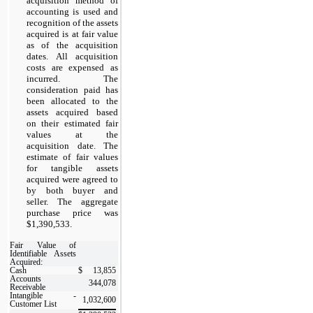
acquisition method of
accounting is used and
recognition of the assets
acquired is at fair value
as of the acquisition
dates. All acquisition
costs are expensed as
incurred. The
consideration paid has
been allocated to the
assets acquired based
on their estimated fair
values at the
acquisition date. The
estimate of fair values
for tangible assets
acquired were agreed to
by both buyer and
seller. The aggregate
purchase price was
$1,390,533.
Fair Value of
Identifiable Assets
Acquired:
Cash
$
13,855
Accounts
344,078
Receivable
Intangible -
1,032,600
Customer List