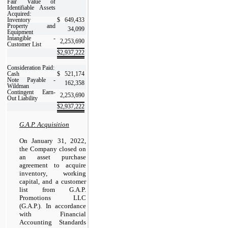
Fair Value of
Identifiable Assets
Acquired:
Inventory
$
649,433
Property and
34,099
Equipment
Intangible -
2,253,690
Customer List
$
2,937,222
Consideration Paid:
Cash
$
521,174
Note Payable -
162,358
Wildman
Contingent Earn-
2,253,690
Out Liability
$
2,937,222
G.A.P. Acquisition
On January 31, 2022,
the Company closed on
an asset purchase
agreement to acquire
inventory, working
capital, and a customer
list from G.A.P.
Promotions LLC
(G.A.P.). In accordance
with Financial
Accounting Standards