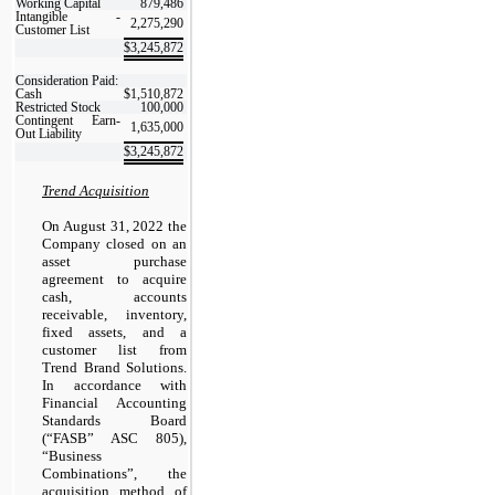
Working Capital
879,486
Intangible -
2,275,290
Customer List
$
3,245,872
Consideration Paid:
Cash
$
1,510,872
Restricted Stock
100,000
Contingent Earn-
1,635,000
Out Liability
$
3,245,872
Trend Acquisition
On August 31, 2022 the
Company closed on an
asset purchase
agreement to acquire
cash, accounts
receivable, inventory,
fixed assets, and a
customer list from
Trend Brand Solutions.
In accordance with
Financial Accounting
Standards Board
(“FASB” ASC 805),
“Business
Combinations”, the
acquisition method of