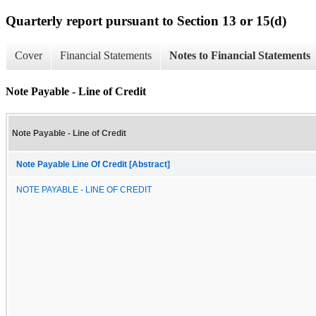
Quarterly report pursuant to Section 13 or 15(d)
Cover
Financial Statements
Notes to Financial Statements
Note Payable - Line of Credit
Note Payable - Line of Credit
Note Payable Line Of Credit [Abstract]
NOTE PAYABLE - LINE OF CREDIT