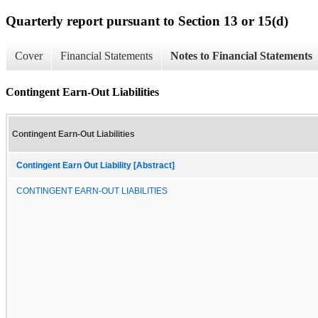
Quarterly report pursuant to Section 13 or 15(d)
Cover
Financial Statements
Notes to Financial Statements
Contingent Earn-Out Liabilities
Contingent Earn-Out Liabilities
Contingent Earn Out Liability [Abstract]
CONTINGENT EARN-OUT LIABILITIES