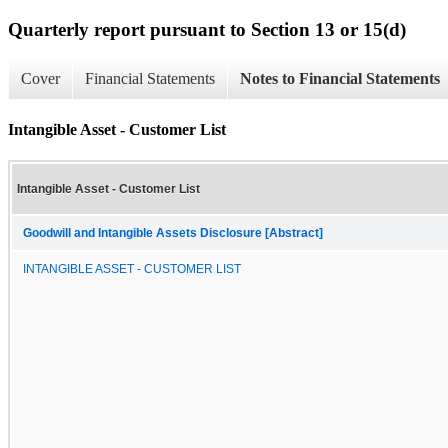
Quarterly report pursuant to Section 13 or 15(d)
Cover
Financial Statements
Notes to Financial Statements
Intangible Asset - Customer List
Intangible Asset - Customer List
Goodwill and Intangible Assets Disclosure [Abstract]
INTANGIBLE ASSET - CUSTOMER LIST