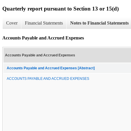
Quarterly report pursuant to Section 13 or 15(d)
Cover
Financial Statements
Notes to Financial Statements
Accounts Payable and Accrued Expenses
Accounts Payable and Accrued Expenses
Accounts Payable and Accrued Expenses [Abstract]
ACCOUNTS PAYABLE AND ACCRUED EXPENSES