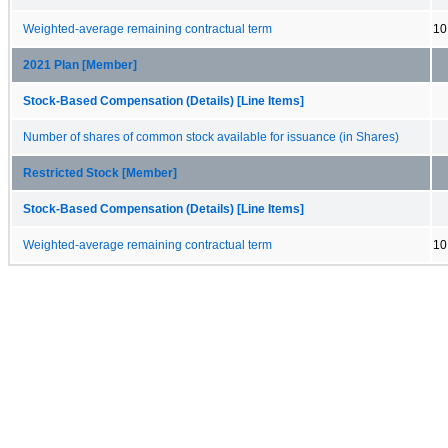
Weighted-average remaining contractual term
10
2021 Plan [Member]
Stock-Based Compensation (Details) [Line Items]
Number of shares of common stock available for issuance (in Shares)
Restricted Stock [Member]
Stock-Based Compensation (Details) [Line Items]
Weighted-average remaining contractual term
10