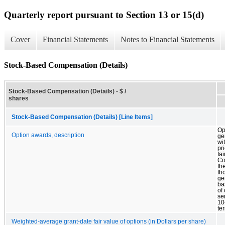
Quarterly report pursuant to Section 13 or 15(d)
Cover
Financial Statements
Notes to Financial Statements
Stock-Based Compensation (Details)
Stock-Based Compensation (Details) - $ /
shares
Stock-Based Compensation (Details) [Line Items]
Op
Option awards, description
ge
wi
pr
fai
Co
th
th
ge
ba
of
se
10
te
Weighted-average grant-date fair value of options (in Dollars per share)