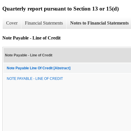
Quarterly report pursuant to Section 13 or 15(d)
Cover
Financial Statements
Notes to Financial Statements
Note Payable - Line of Credit
Note Payable - Line of Credit
Note Payable Line Of Credit [Abstract]
NOTE PAYABLE - LINE OF CREDIT