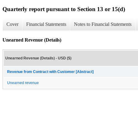
Quarterly report pursuant to Section 13 or 15(d)
Cover
Financial Statements
Notes to Financial Statements
Unearned Revenue (Details)
Unearned Revenue (Details) - USD ($)
Revenue from Contract with Customer [Abstract]
Unearned revenue