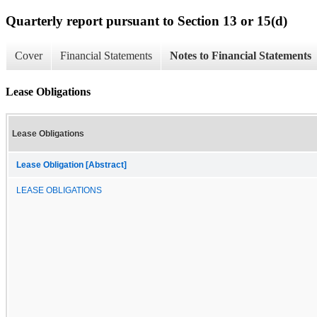
Quarterly report pursuant to Section 13 or 15(d)
Cover
Financial Statements
Notes to Financial Statements
Lease Obligations
Lease Obligations
Lease Obligation [Abstract]
LEASE OBLIGATIONS