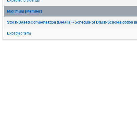
Expected dividends
Maximum [Member]
Stock-Based Compensation (Details) - Schedule of Black-Scholes option pr
Expected term