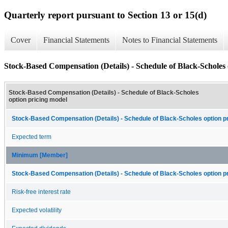
Quarterly report pursuant to Section 13 or 15(d)
Cover
Financial Statements
Notes to Financial Statements
Stock-Based Compensation (Details) - Schedule of Black-Scholes 
Stock-Based Compensation (Details) - Schedule of Black-Scholes
option pricing model
Stock-Based Compensation (Details) - Schedule of Black-Scholes option pr
Expected term
Minimum [Member]
Stock-Based Compensation (Details) - Schedule of Black-Scholes option pr
Risk-free interest rate
Expected volatility