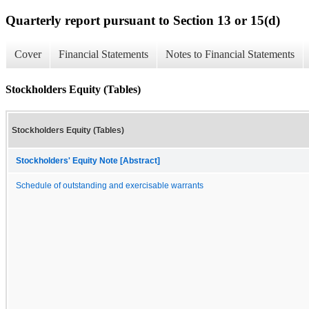
Quarterly report pursuant to Section 13 or 15(d)
Cover
Financial Statements
Notes to Financial Statements
Stockholders Equity (Tables)
Stockholders Equity (Tables)
Stockholders' Equity Note [Abstract]
Schedule of outstanding and exercisable warrants